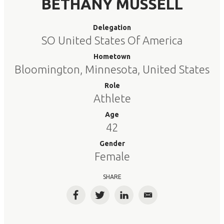
BETHANY MUSSELL
Delegation
SO United States Of America
Hometown
Bloomington, Minnesota, United States
Role
Athlete
Age
42
Gender
Female
SHARE
Facebook
Twitter
LinkedIn
Email