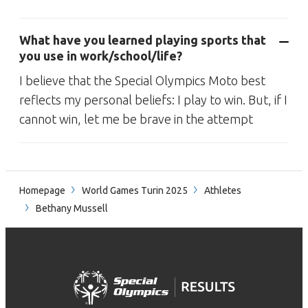
What have you learned playing sports that
you use in work/school/life?
I believe that the Special Olympics Moto best
reflects my personal beliefs: I play to win. But, if I
cannot win, let me be brave in the attempt
Homepage
World Games Turin 2025
Athletes
Bethany Mussell