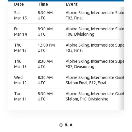
Date
Time
Event
Sat
8:30 AM
Alpine Skiing, Intermediate Slalom,
Mar 15
UTC
F02, Final
Fri
8:30 AM
Alpine Skiing, Intermediate Slalom,
Mar 14
UTC
F08, Divisioning
Thu
12:00 PM
Alpine Skiing, Intermediate Super G,
Mar 13
UTC
F05, Final
Thu
8:30 AM
Alpine Skiing, Intermediate Super G,
Mar 13
UTC
F07, Divisioning
Wed
8:30 AM
Alpine Skiing, Intermediate Giant
Mar 12
UTC
Slalom Final, F12, Final
Tue
8:30 AM
Alpine Skiing, Intermediate Giant
Mar 11
UTC
Slalom, F10, Divisioning
Q & A