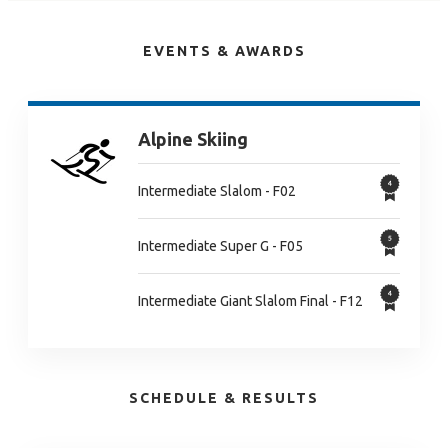
EVENTS & AWARDS
Alpine Skiing
Intermediate Slalom - F02
Intermediate Super G - F05
Intermediate Giant Slalom Final - F12
SCHEDULE & RESULTS