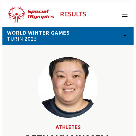
Menu
WORLD WINTER GAMES
TURIN 2025
ATHLETES