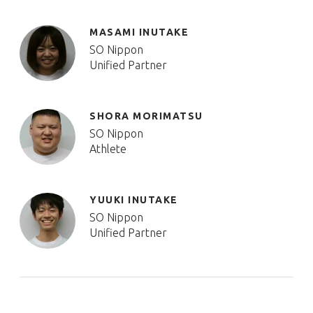
MASAMI INUTAKE
SO Nippon
Unified Partner
SHORA MORIMATSU
SO Nippon
Athlete
YUUKI INUTAKE
SO Nippon
Unified Partner