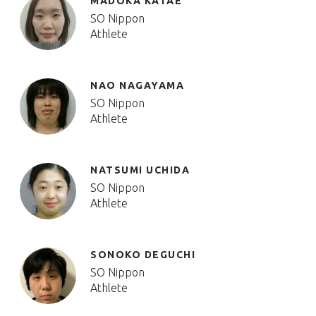
MADOKA KATAE
SO Nippon
Athlete
NAO NAGAYAMA
SO Nippon
Athlete
NATSUMI UCHIDA
SO Nippon
Athlete
SONOKO DEGUCHI
SO Nippon
Athlete