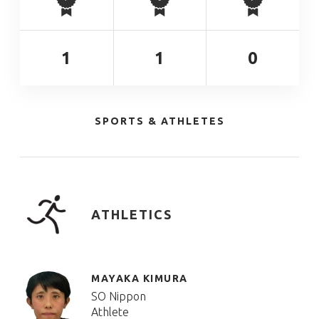
1
1
0
SPORTS & ATHLETES
ATHLETICS
MAYAKA KIMURA
SO Nippon
Athlete