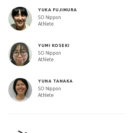
YUKA FUJIMURA
SO Nippon
Athlete
YUMI KOSEKI
SO Nippon
Athlete
YUNA TANAKA
SO Nippon
Athlete