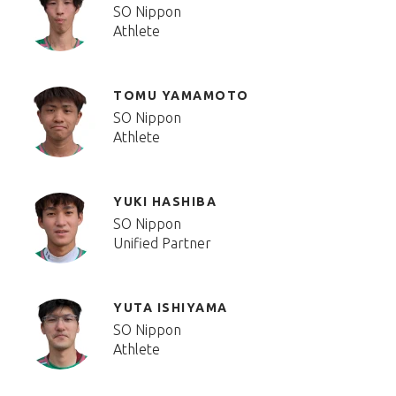
SO Nippon
Athlete
TOMU YAMAMOTO
SO Nippon
Athlete
YUKI HASHIBA
SO Nippon
Unified Partner
YUTA ISHIYAMA
SO Nippon
Athlete