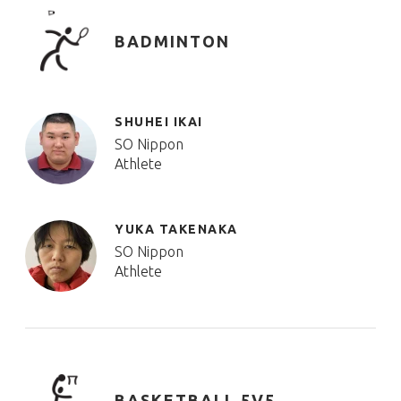
BADMINTON
SHUHEI IKAI
SO Nippon
Athlete
YUKA TAKENAKA
SO Nippon
Athlete
BASKETBALL 5V5