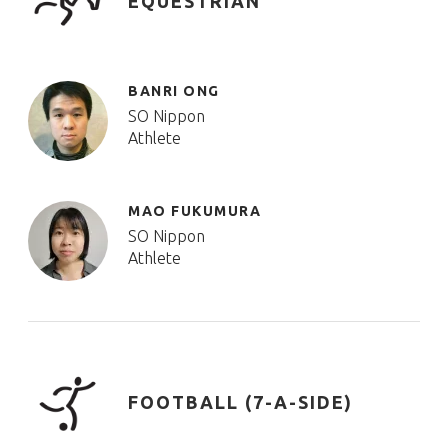
EQUESTRIAN
BANRI ONG
SO Nippon
Athlete
MAO FUKUMURA
SO Nippon
Athlete
FOOTBALL (7-A-SIDE)