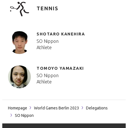
TENNIS
SHOTARO KANEHIRA
SO Nippon
Athlete
TOMOYO YAMAZAKI
SO Nippon
Athlete
Homepage
World Games Berlin 2023
Delegations
SO Nippon