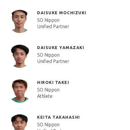
DAISUKE MOCHIZUKI
SO Nippon
Unified Partner
DAISUKE YAMAZAKI
SO Nippon
Unified Partner
HIROKI TAKEI
SO Nippon
Athlete
KEITA TAKAHASHI
SO Nippon