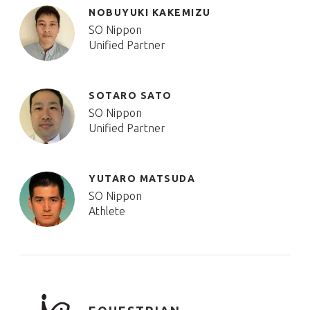
NOBUYUKI KAKEMIZU
SO Nippon
Unified Partner
SOTARO SATO
SO Nippon
Unified Partner
YUTARO MATSUDA
SO Nippon
Athlete