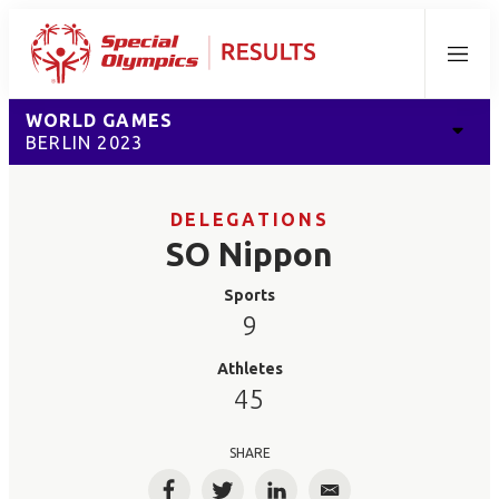
Menu
WORLD GAMES
BERLIN 2023
DELEGATIONS
SO Nippon
Sports
9
Athletes
45
SHARE