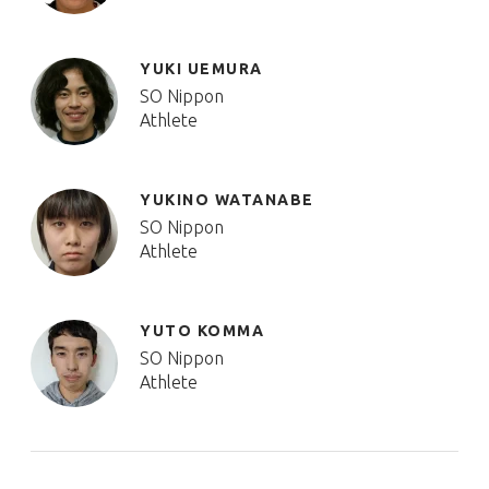
YUKI UEMURA
SO Nippon
Athlete
YUKINO WATANABE
SO Nippon
Athlete
YUTO KOMMA
SO Nippon
Athlete