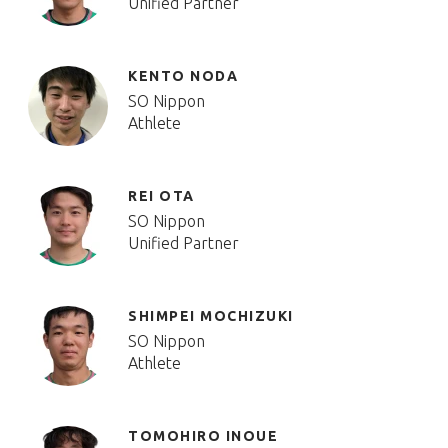
Unified Partner
KENTO NODA
SO Nippon
Athlete
REI OTA
SO Nippon
Unified Partner
SHIMPEI MOCHIZUKI
SO Nippon
Athlete
TOMOHIRO INOUE