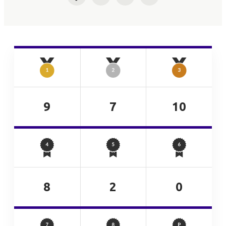
Facebook
Twitter
LinkedIn
Email
9
7
10
8
2
0