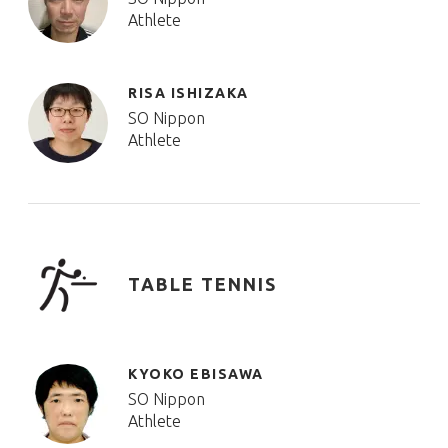
Athlete
RISA ISHIZAKA
SO Nippon
Athlete
TABLE TENNIS
KYOKO EBISAWA
SO Nippon
Athlete