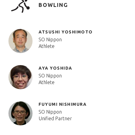
BOWLING
ATSUSHI YOSHIMOTO
SO Nippon
Athlete
AYA YOSHIDA
SO Nippon
Athlete
FUYUMI NISHIMURA
SO Nippon
Unified Partner