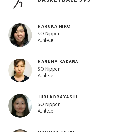
HARUKA HIRO
SO Nippon
Athlete
HARUNA KAKARA
SO Nippon
Athlete
JURI KOBAYASHI
SO Nippon
Athlete