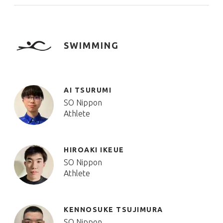
SWIMMING
AI TSURUMI
SO Nippon
Athlete
HIROAKI IKEUE
SO Nippon
Athlete
KENNOSUKE TSUJIMURA
SO Nippon