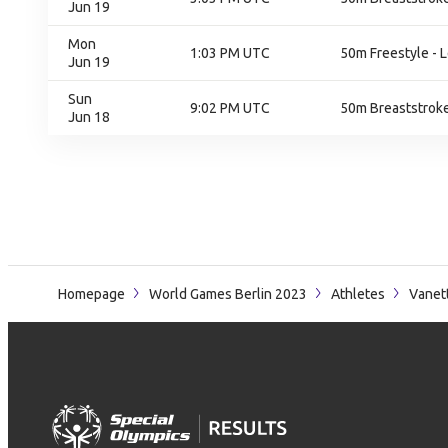
Jun 19
Mon
1:03 PM UTC
50m Freestyle - L
Jun 19
Sun
9:02 PM UTC
50m Breaststroke 
Jun 18
Homepage
World Games Berlin 2023
Athletes
Vanett