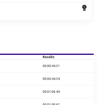
Results
00:00:44.31
00:00:44.34
00:01:06.44
00:01:08.62