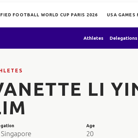
IFIED FOOTBALL WORLD CUP PARIS 2026
USA GAMES 
Athletes
Delegations
HLETES
VANETTE LI YI
LIM
egation
Age
 Singapore
20