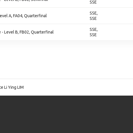
SSE
SSE,
evel A, FA04, Quarterfinal
SSE
SSE,
- Level B, FB02, Quarterfinal
SSE
e Li Ying LIM