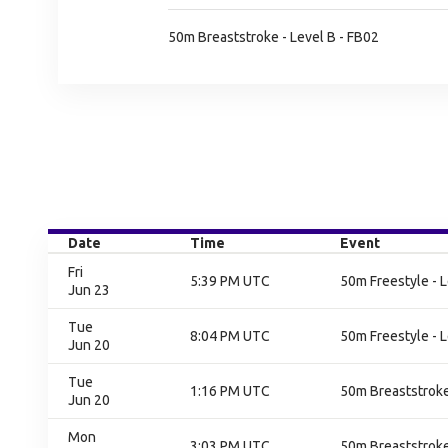
50m Breaststroke - Level B - FB02
Date
Time
Event
Fri
5:39 PM UTC
50m Freestyle - L
Jun 23
Tue
8:04 PM UTC
50m Freestyle - L
Jun 20
Tue
1:16 PM UTC
50m Breaststroke 
Jun 20
Mon
3:03 PM UTC
50m Breaststroke 