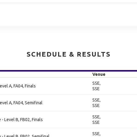
SCHEDULE & RESULTS
Venue
SSE,
evel A, FA04, Finals
SSE
SSE,
evel A, FA04, Semifinal
SSE
SSE,
- Level B, FB02, Finals
SSE
SSE,
- Level B, FB02, Semifinal