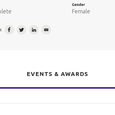
e
Gender
hlete
Female
E
Facebook
Twitter
LinkedIn
Email
EVENTS & AWARDS