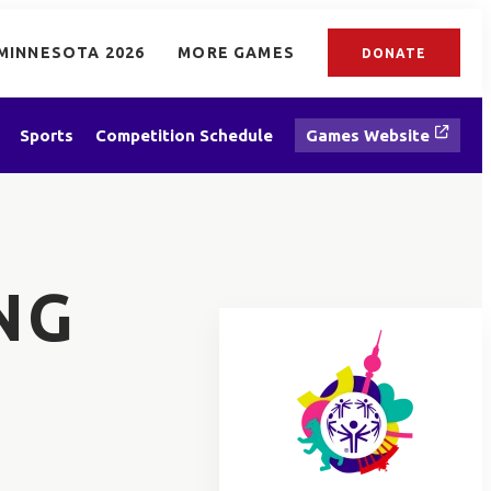
MINNESOTA 2026
MORE GAMES
DONATE
Sports
Competition Schedule
Games Website
NG