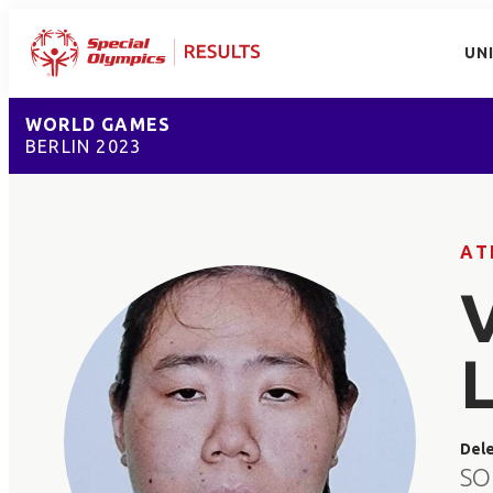
UN
WORLD GAMES
BERLIN 2023
AT
Del
SO