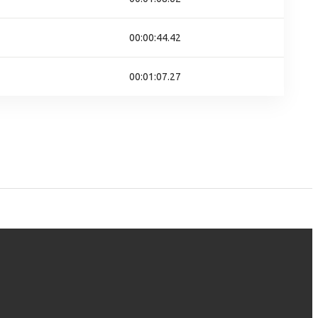
00:00:44.42
00:01:07.27