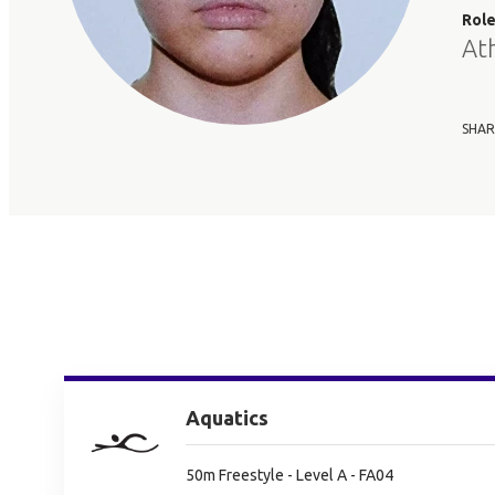
Rol
At
SHAR
Aquatics
50m Freestyle - Level A - FA04