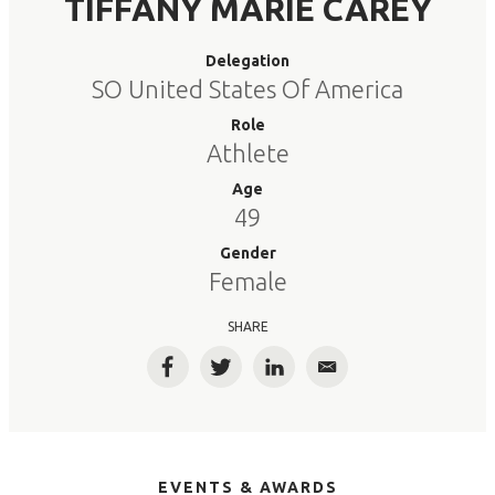
TIFFANY MARIE CAREY
Delegation
SO United States Of America
Role
Athlete
Age
49
Gender
Female
SHARE
Facebook
Twitter
LinkedIn
Email
EVENTS & AWARDS