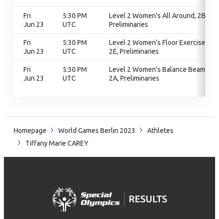
Fri
5:30 PM
Level 2 Women's All Around, 2B,
Jun 23
UTC
Preliminaries
Fri
5:30 PM
Level 2 Women's Floor Exercise,
Jun 23
UTC
2E, Preliminaries
Fri
5:30 PM
Level 2 Women's Balance Beam,
Jun 23
UTC
2A, Preliminaries
Homepage
World Games Berlin 2023
Athletes
Tiffany Marie CAREY