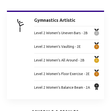
Gymnastics Artistic
Level 2 Women's Uneven Bars - 2B
Level 2 Women's Vaulting - 2E
Level 2 Women's All Around - 2B
Level 2 Women's Floor Exercise - 2E
Level 2 Women's Balance Beam - 2A