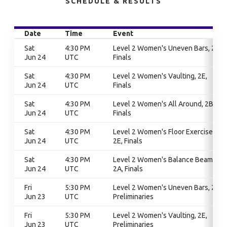
SCHEDULE & RESULTS
Date
Time
Event
Sat
4:30 PM
Level 2 Women's Uneven Bars, 2B,
Jun 24
UTC
Finals
Sat
4:30 PM
Level 2 Women's Vaulting, 2E,
Jun 24
UTC
Finals
Sat
4:30 PM
Level 2 Women's All Around, 2B,
Jun 24
UTC
Finals
Sat
4:30 PM
Level 2 Women's Floor Exercise,
Jun 24
UTC
2E, Finals
Sat
4:30 PM
Level 2 Women's Balance Beam,
Jun 24
UTC
2A, Finals
Fri
5:30 PM
Level 2 Women's Uneven Bars, 2B,
Jun 23
UTC
Preliminaries
Fri
5:30 PM
Level 2 Women's Vaulting, 2E,
Jun 23
UTC
Preliminaries