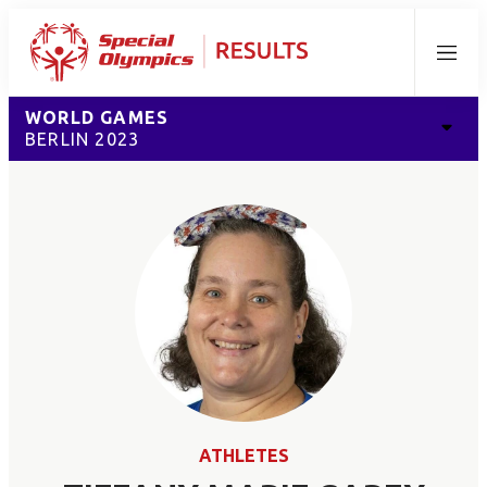
Menu
WORLD GAMES
BERLIN 2023
ATHLETES