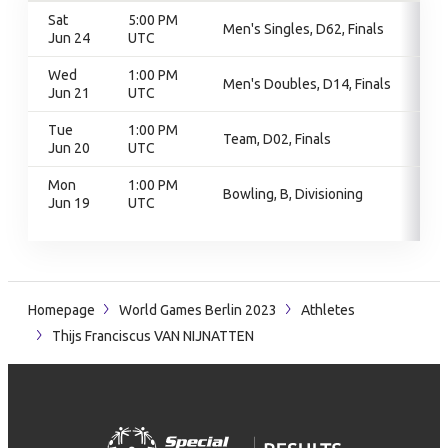
Sat
5:00 PM
Men's Singles, D62, Finals
Jun 24
UTC
Wed
1:00 PM
Men's Doubles, D14, Finals
Jun 21
UTC
Tue
1:00 PM
Team, D02, Finals
Jun 20
UTC
Mon
1:00 PM
Bowling, B, Divisioning
Jun 19
UTC
Homepage
World Games Berlin 2023
Athletes
Thijs Franciscus VAN NIJNATTEN