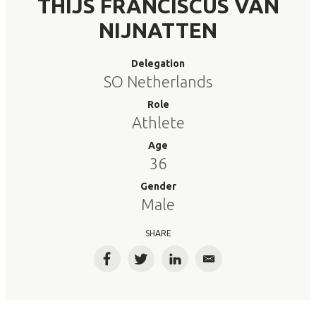
THIJS FRANCISCUS VAN
NIJNATTEN
Delegation
SO Netherlands
Role
Athlete
Age
36
Gender
Male
SHARE
Facebook
Twitter
LinkedIn
Email