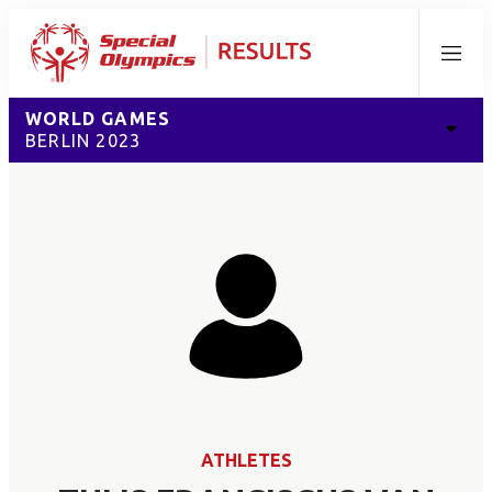
Menu
WORLD GAMES
BERLIN 2023
ATHLETES