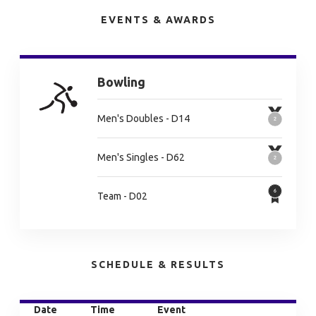
EVENTS & AWARDS
Bowling
Men's Doubles - D14
Men's Singles - D62
Team - D02
SCHEDULE & RESULTS
Date
Time
Event