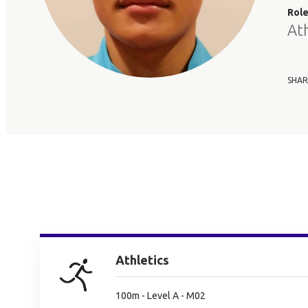
Rol
At
SHAR
Athletics
100m - Level A - M02