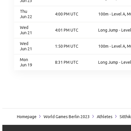
Jun 23
Thu
4:00 PM UTC
100m - Level A, M
Jun 22
Wed
4:01 PM UTC
Long Jump - Level 
Jun 21
Wed
1:50 PM UTC
100m - Level A, M
Jun 21
Mon
8:31 PM UTC
Long Jump - Level 
Jun 19
Homepage
World Games Berlin 2023
Athletes
Sitthi