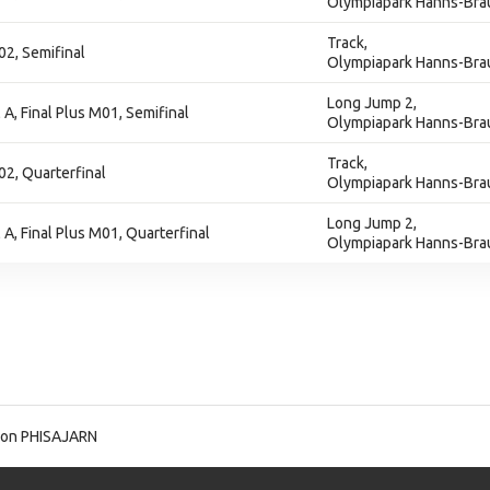
Olympiapark Hanns-Bra
Track,
02, Semifinal
Olympiapark Hanns-Bra
Long Jump 2,
A, Final Plus M01, Semifinal
Olympiapark Hanns-Bra
Track,
02, Quarterfinal
Olympiapark Hanns-Bra
Long Jump 2,
A, Final Plus M01, Quarterfinal
Olympiapark Hanns-Bra
kon PHISAJARN