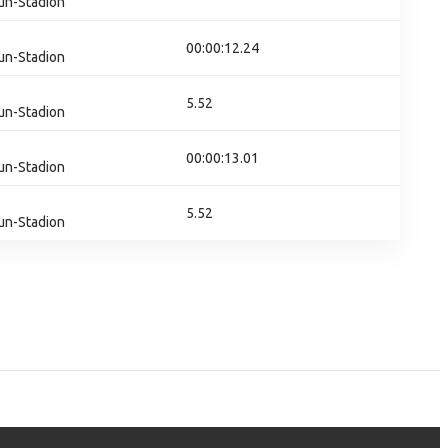
un-Stadion
00:00:12.24
un-Stadion
5.52
un-Stadion
00:00:13.01
un-Stadion
5.52
un-Stadion