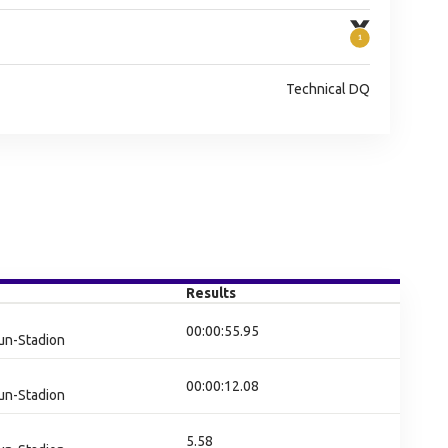
Technical DQ
Results
00:00:55.95
un-Stadion
00:00:12.08
un-Stadion
5.58