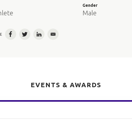
e
Gender
hlete
Male
E
Facebook
Twitter
LinkedIn
Email
EVENTS & AWARDS