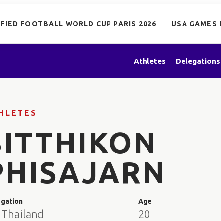
IFIED FOOTBALL WORLD CUP PARIS 2026
USA GAMES 
Athletes
Delegations
HLETES
SITTHIKON
PHISAJARN
egation
Age
 Thailand
20