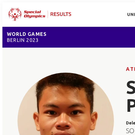
UN
WORLD GAMES
BERLIN 2023
AT
Del
SO