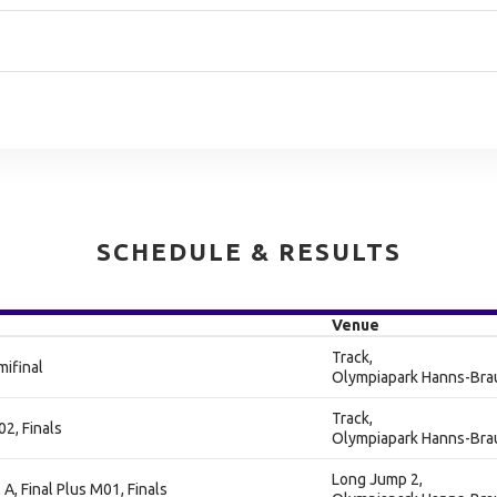
SCHEDULE & RESULTS
Venue
Track,
ifinal
Olympiapark Hanns-Bra
Track,
2, Finals
Olympiapark Hanns-Bra
Long Jump 2,
A, Final Plus M01, Finals