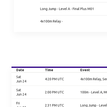
Long Jump - Level A - Final Plus M01
4x100m Relay -
Date
Time
Event
Sat
4:20 PM UTC
4x100m Relay, Sem
Jun 24
Sat
2:00 PM UTC
100m - Level A, M0
Jun 24
Fri
2:31 PM UTC
Long Jump - Level 