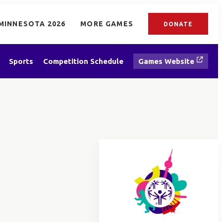
MINNESOTA 2026
MORE GAMES
DONATE
Sports
Competition Schedule
Games Website