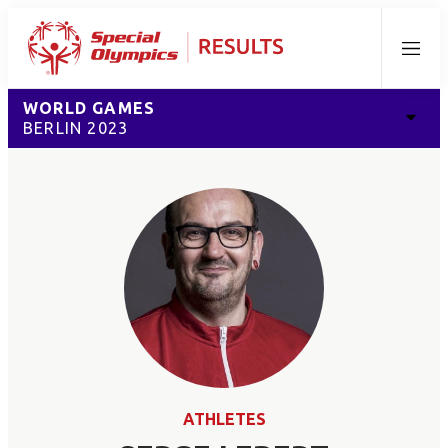
Menu
WORLD GAMES
BERLIN 2023
ATHLETES