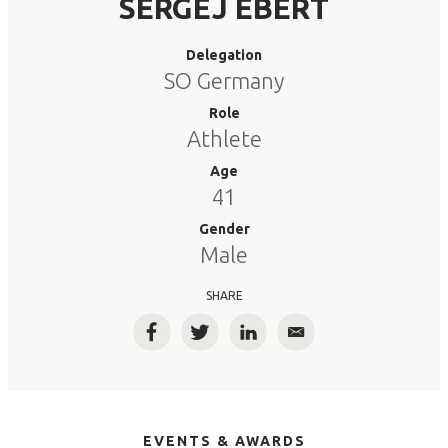
SERGEJ EBERT
Delegation
SO Germany
Role
Athlete
Age
41
Gender
Male
SHARE
Facebook
Twitter
LinkedIn
Email
EVENTS & AWARDS