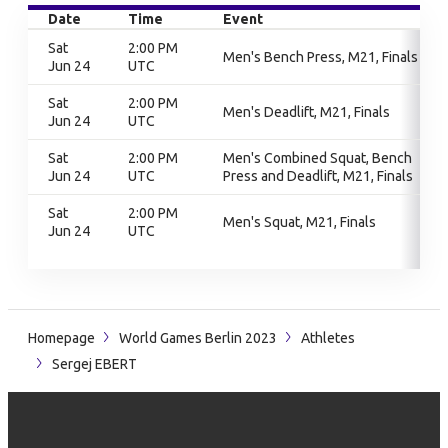
Date
Time
Event
Sat
2:00 PM
Men's Bench Press, M21, Finals
Jun 24
UTC
Sat
2:00 PM
Men's Deadlift, M21, Finals
Jun 24
UTC
Sat
2:00 PM
Men's Combined Squat, Bench
Jun 24
UTC
Press and Deadlift, M21, Finals
Sat
2:00 PM
Men's Squat, M21, Finals
Jun 24
UTC
Homepage
World Games Berlin 2023
Athletes
Sergej EBERT