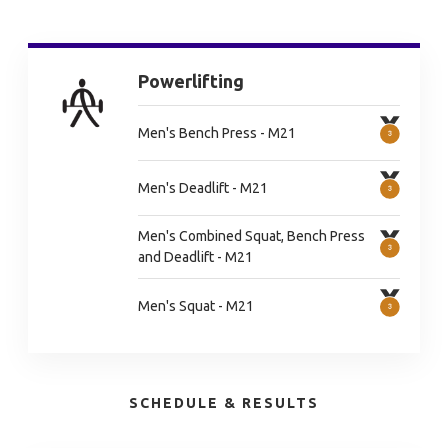
Powerlifting
Men's Bench Press - M21
Men's Deadlift - M21
Men's Combined Squat, Bench Press
and Deadlift - M21
Men's Squat - M21
SCHEDULE & RESULTS