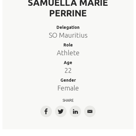
SAMUELLA MARIE
PERRINE
Delegation
SO Mauritius
Role
Athlete
Age
22
Gender
Female
SHARE
Facebook
Twitter
LinkedIn
Email