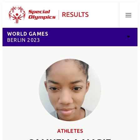
Menu
WORLD GAMES
BERLIN 2023
ATHLETES