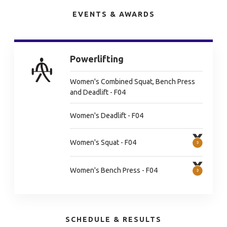
EVENTS & AWARDS
Powerlifting
Women's Combined Squat, Bench Press
and Deadlift - F04
Women's Deadlift - F04
Women's Squat - F04
Women's Bench Press - F04
SCHEDULE & RESULTS