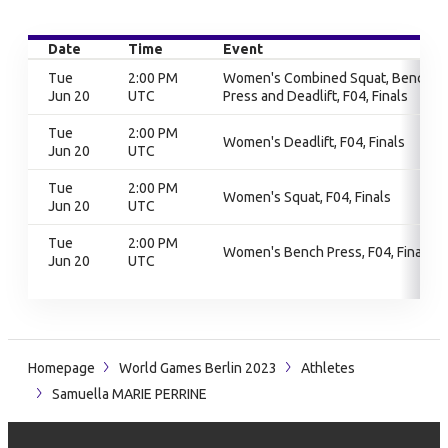
Date
Time
Event
Tue
2:00 PM
Women's Combined Squat, Bench
Jun 20
UTC
Press and Deadlift, F04, Finals
Tue
2:00 PM
Women's Deadlift, F04, Finals
Jun 20
UTC
Tue
2:00 PM
Women's Squat, F04, Finals
Jun 20
UTC
Tue
2:00 PM
Women's Bench Press, F04, Finals
Jun 20
UTC
Homepage
World Games Berlin 2023
Athletes
Samuella MARIE PERRINE