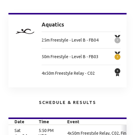
Aquatics
25m Freestyle - Level B - FB04
50m Freestyle - Level B - FB03
4x50m Freestyle Relay - C02
SCHEDULE & RESULTS
Date
Time
Event
Sat
5:50 PM
4x50m Freestyle Relay, C02, Finals