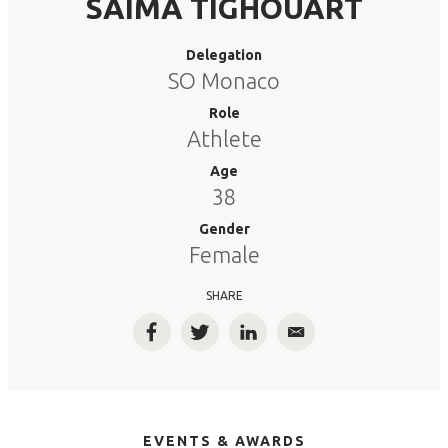
SAIMA TIGHOUART
Delegation
SO Monaco
Role
Athlete
Age
38
Gender
Female
SHARE
Facebook
Twitter
LinkedIn
Email
EVENTS & AWARDS