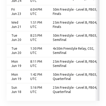
Jun 24
UTC
Fri
6:04 PM
50m Freestyle - Level B, FB03,
Jun 23
UTC
Finals
Wed
1:51 PM
25m Freestyle - Level B, FB04,
Jun 21
UTC
Finals
Tue
8:25 PM
50m Freestyle - Level B, FB03,
Jun 20
UTC
Semifinal
Tue
1:30 PM
4x50m Freestyle Relay, C02,
Jun 20
UTC
Semifinal
Mon
8:11 PM
25m Freestyle - Level B, FB04,
Jun 19
UTC
Semifinal
Mon
1:42 PM
50m Freestyle - Level B, FB03,
Jun 19
UTC
Quarterfinal
Sun
5:16 PM
25m Freestyle - Level B, FB04,
Jun 18
UTC
Quarterfinal