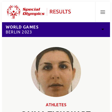
Menu
WORLD GAMES
BERLIN 2023
ATHLETES