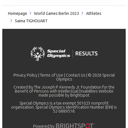
Homepage
World Games Berlin 2023
Athletes
Saima TIGHOUART
Privacy Policy
|
Terms of Use
|
Contact Us
| © 2026 Special
Olympics
Created By The Joseph P. Kennedy Jr. Foundation for the
Benefit of Persons with Intellectual Disabilities Website
made possible by
Brightspot
Special Olympics is a tax exempt 501(c)3 nonprofit
organization. Special Olympics Identification Number (EIN) is
52-0889518.
Powered by