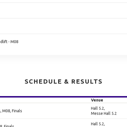
lift - M08
SCHEDULE & RESULTS
Venue
Hall 5.2,
 M08, Finals
Messe Hall 5.2
Hall 5.2,
8, Finals