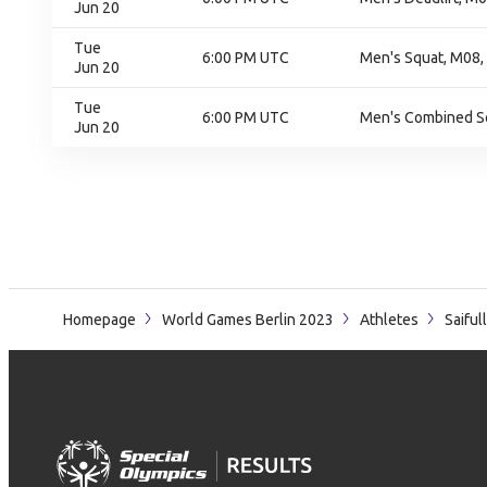
Jun 20
Tue
6:00 PM UTC
Men's Squat, M08, 
Jun 20
Tue
6:00 PM UTC
Men's Combined Squ
Jun 20
Homepage
World Games Berlin 2023
Athletes
Saiful