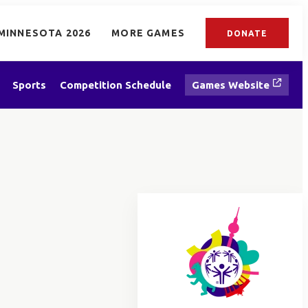
MINNESOTA 2026
MORE GAMES
DONATE
Sports
Competition Schedule
Games Website