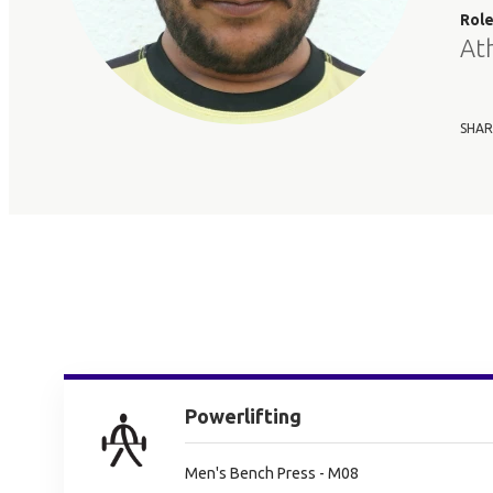
Rol
At
SHAR
Powerlifting
Men's Bench Press - M08