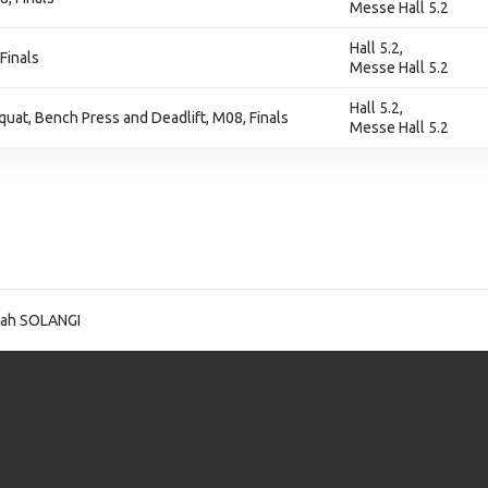
Messe Hall 5.2
Hall 5.2,
Finals
Messe Hall 5.2
Hall 5.2,
at, Bench Press and Deadlift, M08, Finals
Messe Hall 5.2
lah SOLANGI