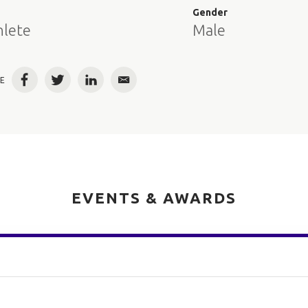
e
Gender
hlete
Male
E
Facebook
Twitter
LinkedIn
Email
EVENTS & AWARDS