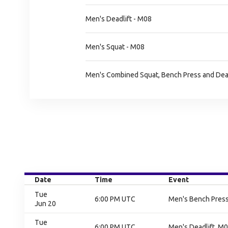
Men's Deadlift - M08
Men's Squat - M08
Men's Combined Squat, Bench Press and Dead
Date
Time
Event
Tue
6:00 PM UTC
Men's Bench Press,
Jun 20
Tue
6:00 PM UTC
Men's Deadlift, M0