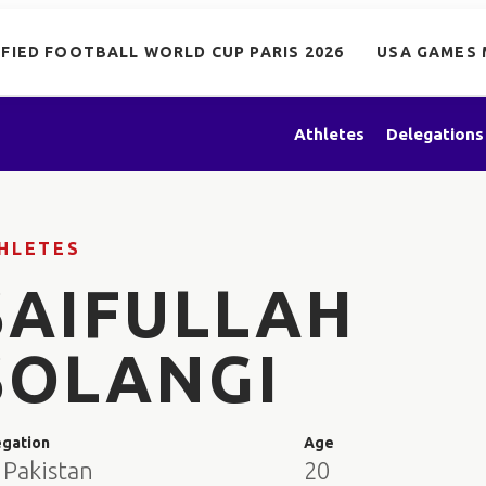
IFIED FOOTBALL WORLD CUP PARIS 2026
USA GAMES 
Athletes
Delegations
HLETES
SAIFULLAH
SOLANGI
egation
Age
 Pakistan
20