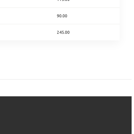
90.00
245.00