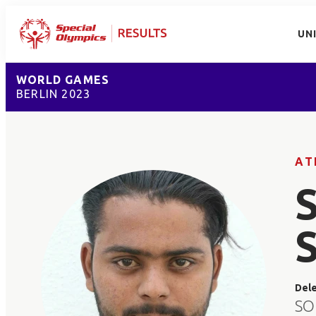
UN
WORLD GAMES
BERLIN 2023
AT
Del
SO