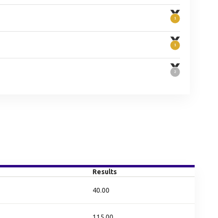
Results
40.00
115.00