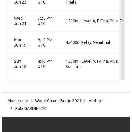
Jun 23
UTC
Finals
Wed
3:20 PM
1500m - Level A, F-Final Plus, Final
Jun 21
UTC
Mon
9:10 PM
4x400m Relay, Semifinal
Jun 19
UTC
Sun
4:40 PM
1500m - Level A, F-Final Plus,
Jun 18
UTC
Semifinal
Homepage
World Games Berlin 2023
Athletes
Ruta BARDINIENE