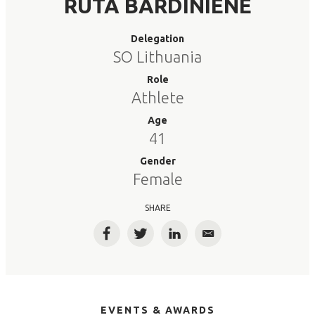
RUTA BARDINIENE
Delegation
SO Lithuania
Role
Athlete
Age
41
Gender
Female
SHARE
Facebook
Twitter
LinkedIn
Email
EVENTS & AWARDS