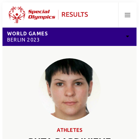
Menu
WORLD GAMES
BERLIN 2023
ATHLETES