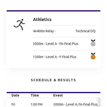
Athletics
4x400m Relay -
Technical DQ
3000m - Level A - FA-Final Plus
1500m - Level A - F-Final Plus
SCHEDULE & RESULTS
Date
Time
Event
Fri
1:00 PM
3000m - Level A, FA-Final Plus,