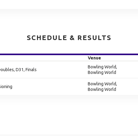
SCHEDULE & RESULTS
Venue
Bowling World,
Doubles, D31, Finals
Bowling World
Bowling World,
sioning
Bowling World