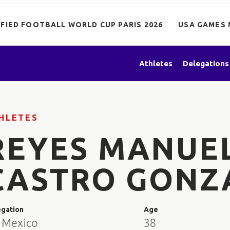
IFIED FOOTBALL WORLD CUP PARIS 2026
USA GAMES 
Athletes
Delegations
HLETES
REYES MANUE
CASTRO GONZ
egation
Age
 Mexico
38