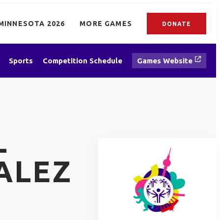
MINNESOTA 2026
MORE GAMES
DONATE
Sports
Competition Schedule
Games Website
L
ALEZ