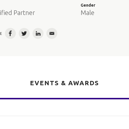
e
Gender
ified Partner
Male
E
Facebook
Twitter
LinkedIn
Email
EVENTS & AWARDS