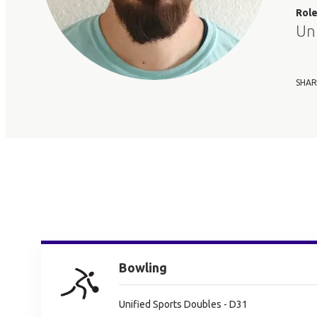
Rol
Un
SHAR
Bowling
Unified Sports Doubles - D31