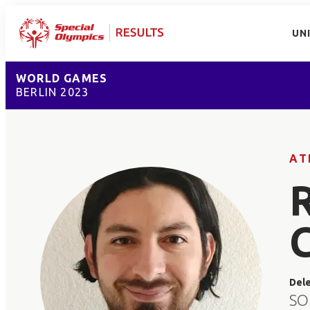
UN
WORLD GAMES
BERLIN 2023
AT
Del
SO