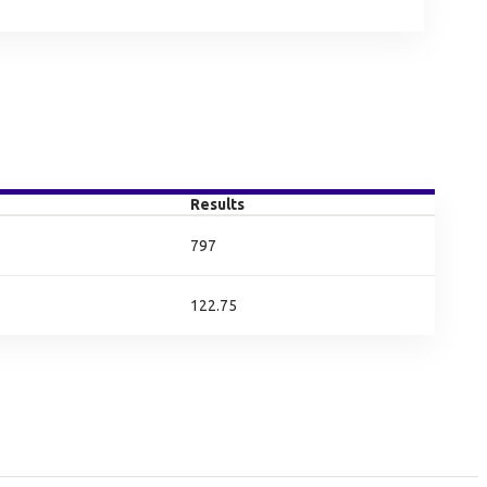
Results
797
122.75