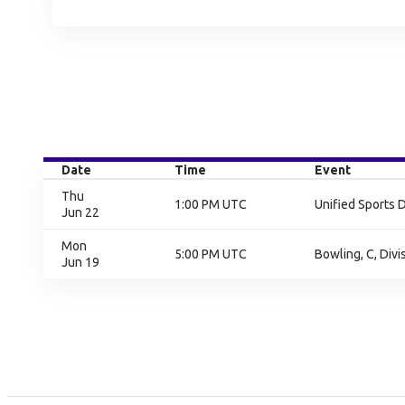
Date
Time
Event
Thu
1:00 PM UTC
Unified Sports 
Jun 22
Mon
5:00 PM UTC
Bowling, C, Divi
Jun 19