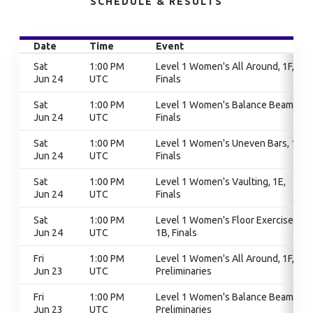
SCHEDULE & RESULTS
Date
Time
Event
Sat
1:00 PM
Level 1 Women's All Around, 1F,
Jun 24
UTC
Finals
Sat
1:00 PM
Level 1 Women's Balance Beam, 1F,
Jun 24
UTC
Finals
Sat
1:00 PM
Level 1 Women's Uneven Bars, 1D,
Jun 24
UTC
Finals
Sat
1:00 PM
Level 1 Women's Vaulting, 1E,
Jun 24
UTC
Finals
Sat
1:00 PM
Level 1 Women's Floor Exercise,
Jun 24
UTC
1B, Finals
Fri
1:00 PM
Level 1 Women's All Around, 1F,
Jun 23
UTC
Preliminaries
Fri
1:00 PM
Level 1 Women's Balance Beam, 1F,
Jun 23
UTC
Preliminaries