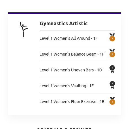
Gymnastics Artistic
Level 1 Women's All Around - 1F
Level 1 Women's Balance Beam - 1F
Level 1 Women's Uneven Bars - 1D
Level 1 Women's Vaulting - 1E
Level 1 Women's Floor Exercise - 1B