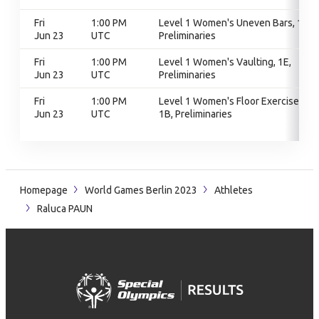
Fri
1:00 PM
Level 1 Women's Uneven Bars, 1D,
Jun 23
UTC
Preliminaries
Fri
1:00 PM
Level 1 Women's Vaulting, 1E,
Jun 23
UTC
Preliminaries
Fri
1:00 PM
Level 1 Women's Floor Exercise,
Jun 23
UTC
1B, Preliminaries
Homepage
World Games Berlin 2023
Athletes
Raluca PAUN