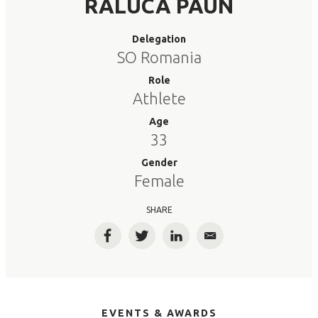
RALUCA PAUN
Delegation
SO Romania
Role
Athlete
Age
33
Gender
Female
SHARE
Facebook
Twitter
LinkedIn
Email
EVENTS & AWARDS