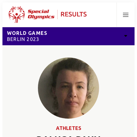
Menu
WORLD GAMES
BERLIN 2023
ATHLETES