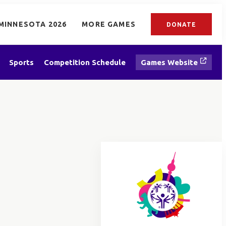
MINNESOTA 2026
MORE GAMES
DONATE
Sports
Competition Schedule
Games Website