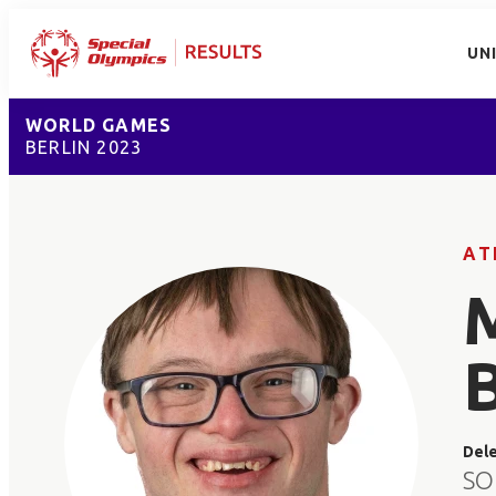
UN
WORLD GAMES
BERLIN 2023
AT
Del
SO