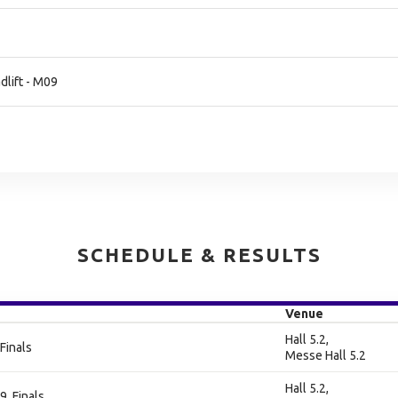
lift - M09
SCHEDULE & RESULTS
Venue
Hall 5.2,
Finals
Messe Hall 5.2
Hall 5.2,
9, Finals