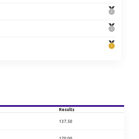
Results
137.50
170.00