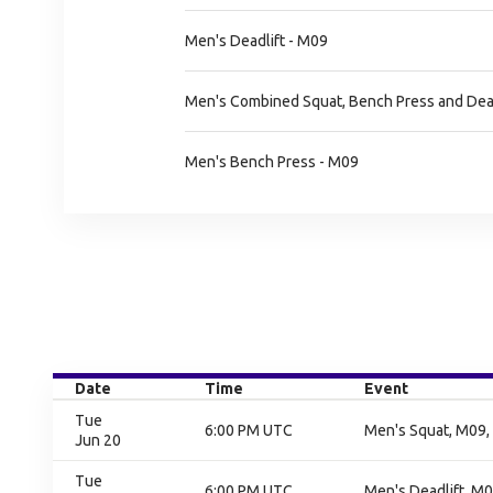
Men's Deadlift - M09
Men's Combined Squat, Bench Press and Dead
Men's Bench Press - M09
Date
Time
Event
Tue
6:00 PM UTC
Men's Squat, M09, 
Jun 20
Tue
6:00 PM UTC
Men's Deadlift, M0