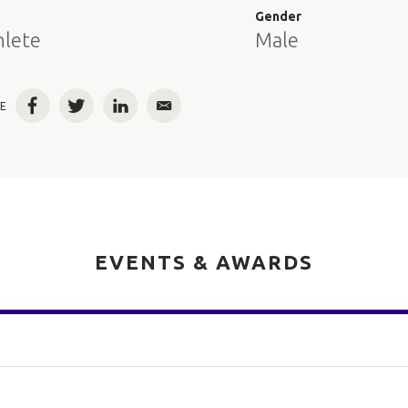
e
Gender
hlete
Male
E
Facebook
Twitter
LinkedIn
Email
EVENTS & AWARDS