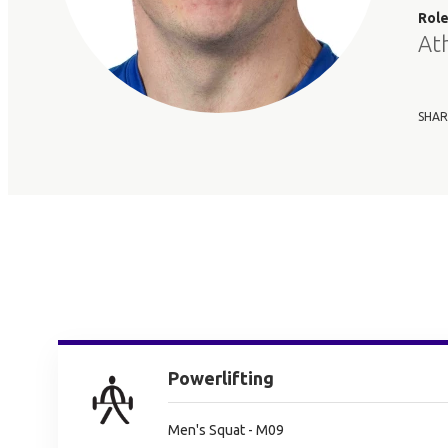
Rol
At
SHAR
Powerlifting
Men's Squat - M09