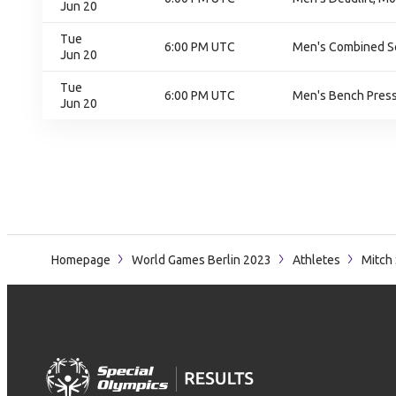
Jun 20
Tue
6:00 PM UTC
Men's Combined Squ
Jun 20
Tue
6:00 PM UTC
Men's Bench Press,
Jun 20
Homepage
World Games Berlin 2023
Athletes
Mitch