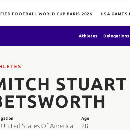
IFIED FOOTBALL WORLD CUP PARIS 2026
USA GAMES 
Athletes
Delegations
HLETES
MITCH STUART
BETSWORTH
egation
Age
 United States Of America
28