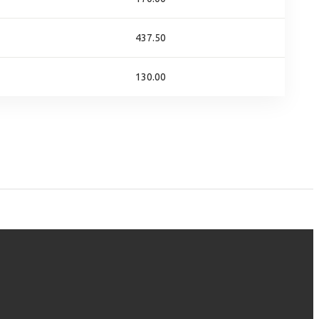
437.50
130.00