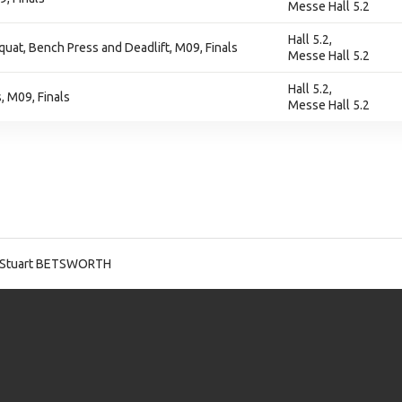
Messe Hall 5.2
Hall 5.2,
at, Bench Press and Deadlift, M09, Finals
Messe Hall 5.2
Hall 5.2,
 M09, Finals
Messe Hall 5.2
 Stuart BETSWORTH