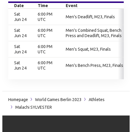
Date
Time
Event
Sat
6:00 PM
Men's Deadlift, M23, Finals
Jun 24
UTC
Sat
6:00 PM
Men's Combined Squat, Bench
Jun 24
UTC
Press and Deadlift, M23, Finals
Sat
6:00 PM
Men's Squat, M23, Finals
Jun 24
UTC
Sat
6:00 PM
Men's Bench Press, M23, Finals
Jun 24
UTC
Homepage
World Games Berlin 2023
Athletes
Malachi SYLVESTER