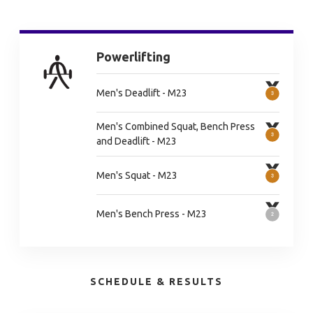
Powerlifting
Men's Deadlift - M23
Men's Combined Squat, Bench Press
and Deadlift - M23
Men's Squat - M23
Men's Bench Press - M23
SCHEDULE & RESULTS