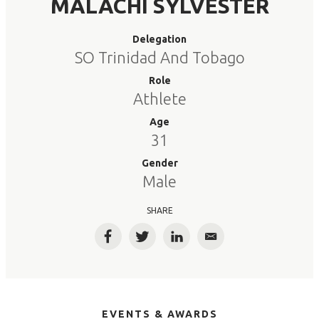
MALACHI SYLVESTER
Delegation
SO Trinidad And Tobago
Role
Athlete
Age
31
Gender
Male
SHARE
Facebook
Twitter
LinkedIn
Email
EVENTS & AWARDS