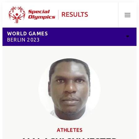
Menu
WORLD GAMES
BERLIN 2023
ATHLETES