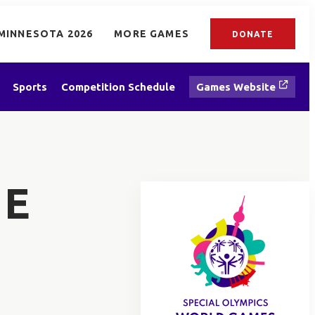
MINNESOTA 2026
MORE GAMES
DONATE
Sports
Competition Schedule
Games Website
IE