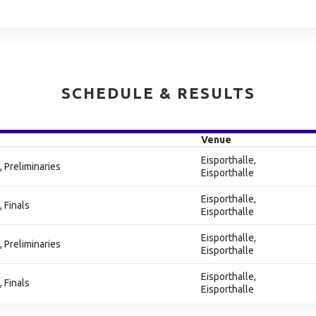
SCHEDULE & RESULTS
Venue
Eisporthalle,
 Preliminaries
Eisporthalle
Eisporthalle,
 Finals
Eisporthalle
Eisporthalle,
 Preliminaries
Eisporthalle
Eisporthalle,
 Finals
Eisporthalle