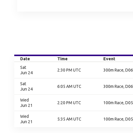
Date
Time
Event
Sat
2:30 PM UTC
300m Race, D06,
Jun 24
Sat
6:05 AM UTC
300m Race, D06,
Jun 24
Wed
2:20 PM UTC
100m Race, D05,
Jun 21
Wed
5:35 AM UTC
100m Race, D05,
Jun 21