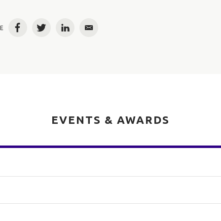
E
Facebook
Twitter
LinkedIn
Email
EVENTS & AWARDS