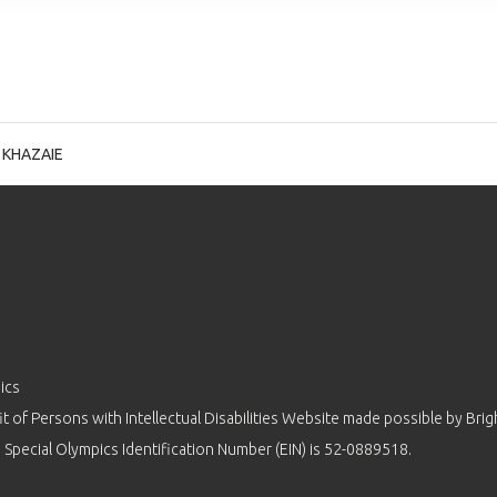
 KHAZAIE
ics
 of Persons with Intellectual Disabilities Website made possible by
Brig
 Special Olympics Identification Number (EIN) is 52-0889518.