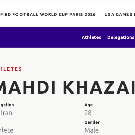
IFIED FOOTBALL WORLD CUP PARIS 2026
USA GAMES 
Athletes
Delegations
HLETES
MAHDI KHAZA
egation
Age
 Iran
28
e
Gender
hlete
Male