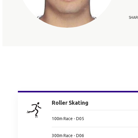
SHAR
Roller Skating
100m Race - D05
300m Race - D06