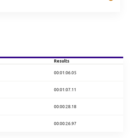
Results
00:01:06.05
00:01:07.11
00:00:28.18
00:00:26.97