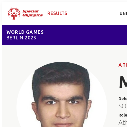
UN
WORLD GAMES
BERLIN 2023
AT
Del
SO
Rol
At