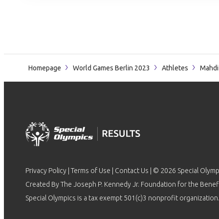
Homepage
World Games Berlin 2023
Athletes
Mahdi
Privacy Policy
|
Terms of Use
|
Contact Us
| © 2026 Special Olymp
Created By The Joseph P. Kennedy Jr. Foundation for the Benefit
Special Olympics is a tax exempt 501(c)3 nonprofit organization.