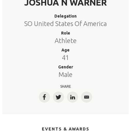
JOSHUA N WARNER
Delegation
SO United States Of America
Role
Athlete
Age
41
Gender
Male
SHARE
Facebook
Twitter
LinkedIn
Email
EVENTS & AWARDS