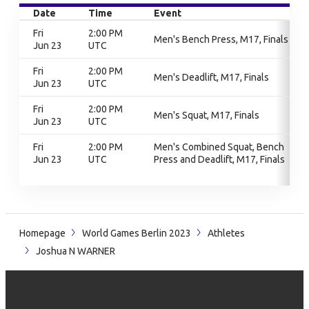
Date
Time
Event
Fri
2:00 PM
Men's Bench Press, M17, Finals
Jun 23
UTC
Fri
2:00 PM
Men's Deadlift, M17, Finals
Jun 23
UTC
Fri
2:00 PM
Men's Squat, M17, Finals
Jun 23
UTC
Fri
2:00 PM
Men's Combined Squat, Bench
Jun 23
UTC
Press and Deadlift, M17, Finals
Homepage
World Games Berlin 2023
Athletes
Joshua N WARNER