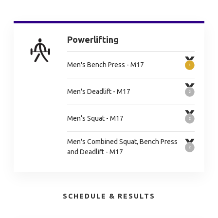
Powerlifting
Men's Bench Press - M17
Men's Deadlift - M17
Men's Squat - M17
Men's Combined Squat, Bench Press
and Deadlift - M17
SCHEDULE & RESULTS