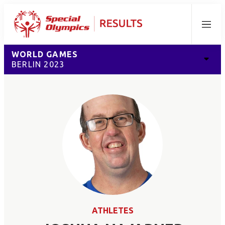
Menu
WORLD GAMES
BERLIN 2023
ATHLETES