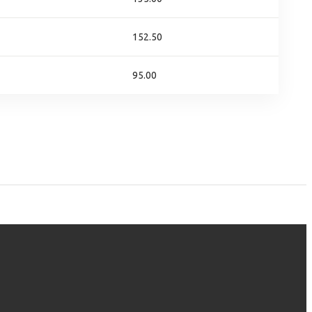
152.50
95.00