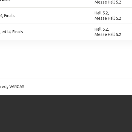
Messe Hall 5.2
Hall 5.2,
4, Finals
Messe Hall 5.2
Hall 5.2,
 M14, Finals
Messe Hall 5.2
Fredy VARGAS