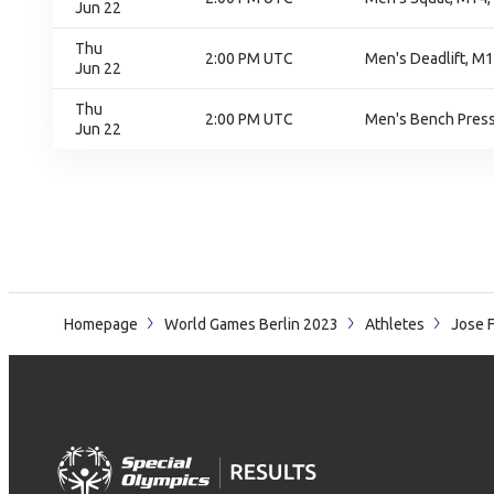
Jun 22
Thu
2:00 PM UTC
Men's Deadlift, M1
Jun 22
Thu
2:00 PM UTC
Men's Bench Press,
Jun 22
Homepage
World Games Berlin 2023
Athletes
Jose 