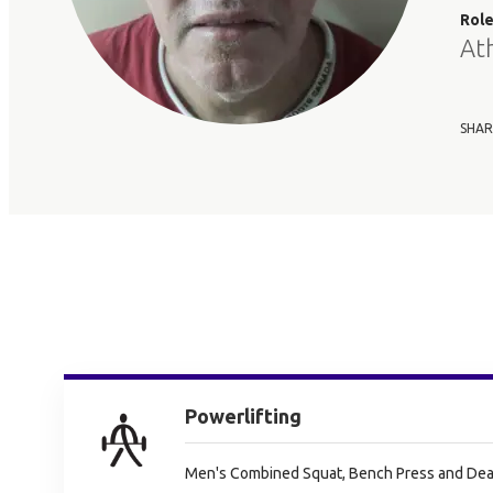
Rol
At
SHAR
Powerlifting
Men's Combined Squat, Bench Press and Dead