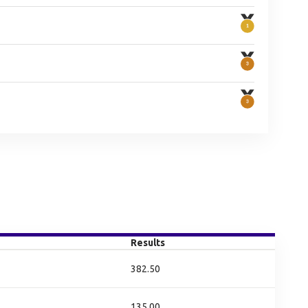
Results
382.50
135.00