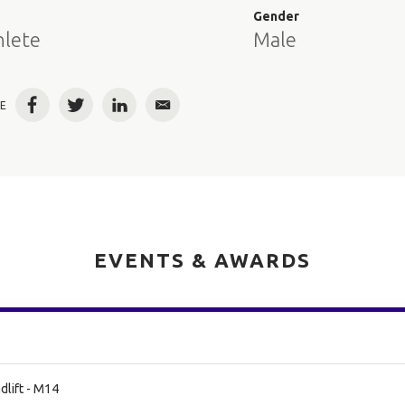
e
Gender
hlete
Male
E
Facebook
Twitter
LinkedIn
Email
EVENTS & AWARDS
lift - M14