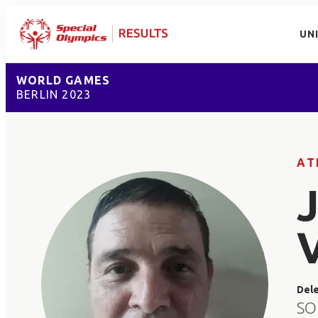
UN
WORLD GAMES
BERLIN 2023
AT
Del
SO