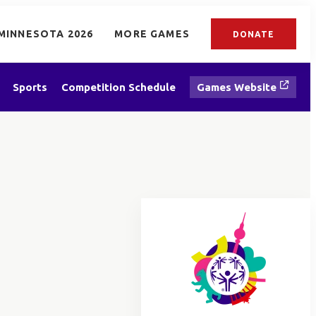
MINNESOTA 2026
MORE GAMES
DONATE
Sports
Competition Schedule
Games Website