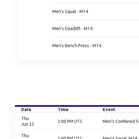
Men's Squat - M14
Men's Deadlift - M14
Men's Bench Press - M14
Date
Time
Event
Thu
2:00 PM UTC
Men's Combined Squ
Jun 22
Thu
2:00 PM UTC
Men's Squat, M14, 