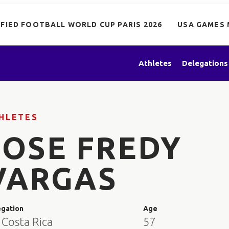
IFIED FOOTBALL WORLD CUP PARIS 2026
USA GAMES 
Athletes
Delegations
HLETES
JOSE FREDY
VARGAS
egation
Age
 Costa Rica
57