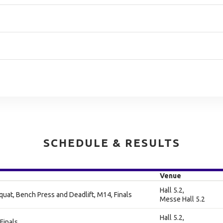
SCHEDULE & RESULTS
Venue
Hall 5.2,
at, Bench Press and Deadlift, M14, Finals
Messe Hall 5.2
Hall 5.2,
Finals