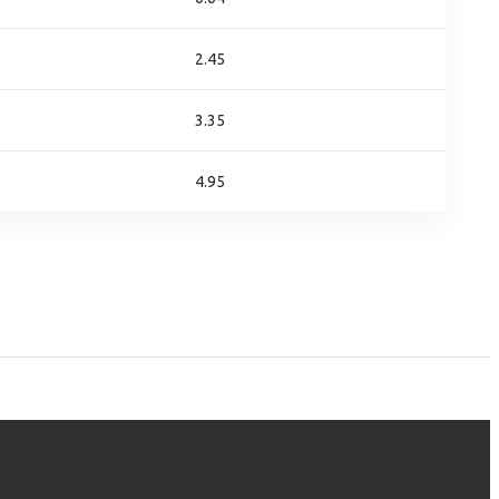
2.45
3.35
4.95