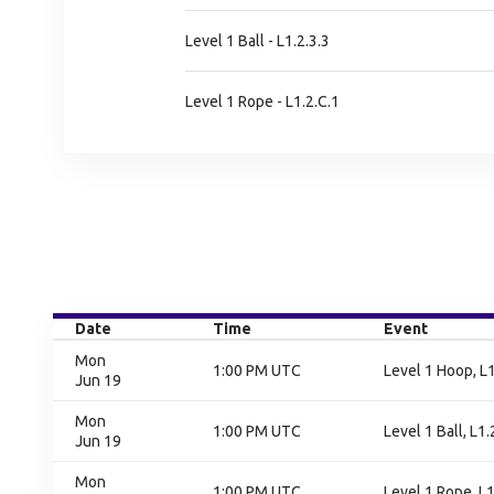
Level 1 Ball - L1.2.3.3
Level 1 Rope - L1.2.C.1
Date
Time
Event
Mon
1:00 PM UTC
Level 1 Hoop, L1
Jun 19
Mon
1:00 PM UTC
Level 1 Ball, L1.
Jun 19
Mon
1:00 PM UTC
Level 1 Rope, L1