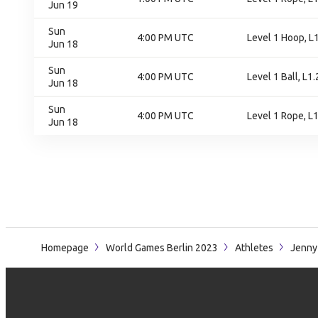
Jun 19
Sun
4:00 PM UTC
Level 1 Hoop, L1
Jun 18
Sun
4:00 PM UTC
Level 1 Ball, L1.
Jun 18
Sun
4:00 PM UTC
Level 1 Rope, L1
Jun 18
Homepage
World Games Berlin 2023
Athletes
Jenny