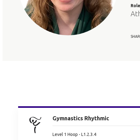
Rol
At
SHAR
Gymnastics Rhythmic
Level 1 Hoop - L1.2.3.4