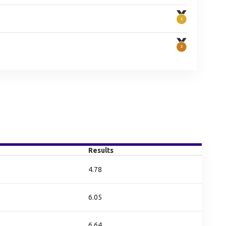
Results
4.78
6.05
6.64