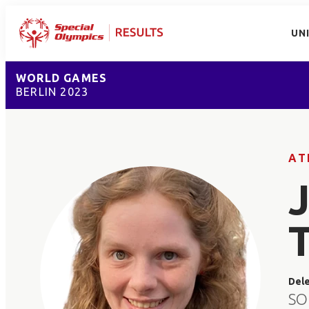
UN
WORLD GAMES
BERLIN 2023
AT
Del
SO 