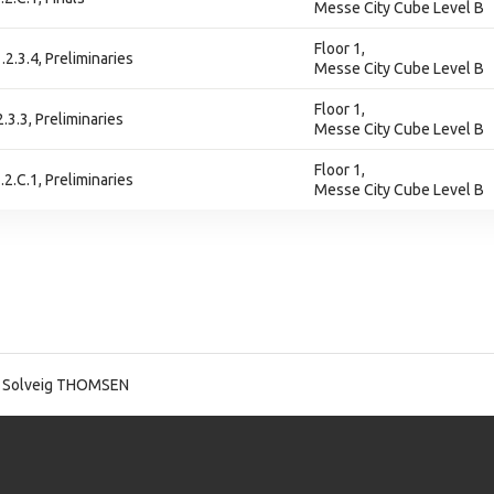
Messe City Cube Level B
Floor 1,
.2.3.4, Preliminaries
Messe City Cube Level B
Floor 1,
2.3.3, Preliminaries
Messe City Cube Level B
Floor 1,
.2.C.1, Preliminaries
Messe City Cube Level B
 Solveig THOMSEN