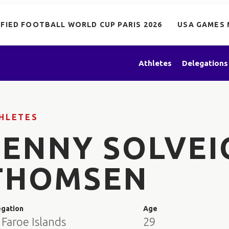
IFIED FOOTBALL WORLD CUP PARIS 2026
USA GAMES 
Athletes
Delegations
HLETES
JENNY SOLVEI
THOMSEN
egation
Age
Faroe Islands
29