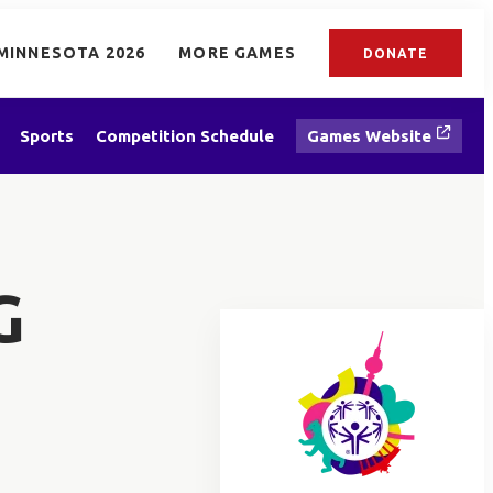
MINNESOTA 2026
MORE GAMES
DONATE
Sports
Competition Schedule
Games Website
G