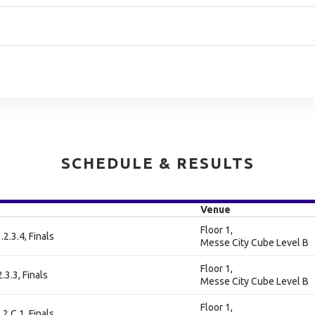
SCHEDULE & RESULTS
Venue
Floor 1,
.2.3.4, Finals
Messe City Cube Level B
Floor 1,
2.3.3, Finals
Messe City Cube Level B
Floor 1,
.2.C.1, Finals