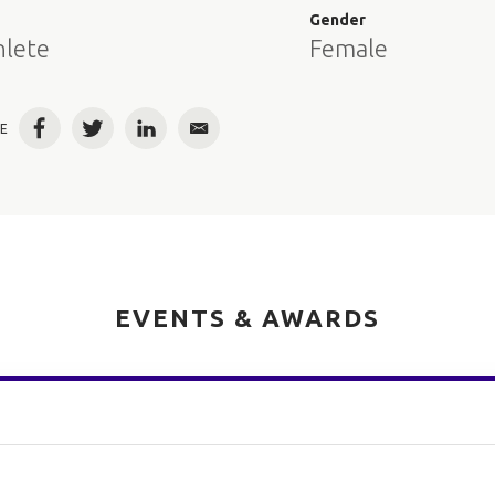
e
Gender
hlete
Female
E
Facebook
Twitter
LinkedIn
Email
EVENTS & AWARDS