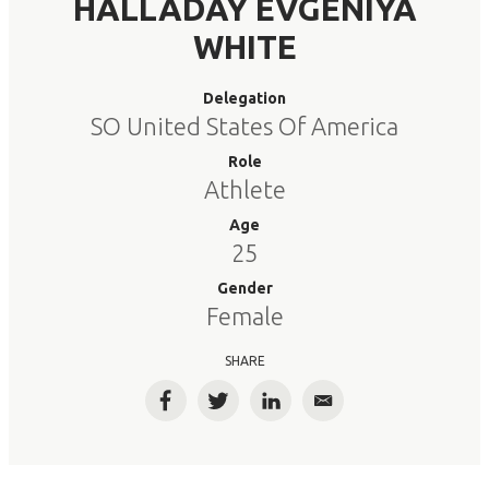
HALLADAY EVGENIYA
WHITE
Delegation
SO United States Of America
Role
Athlete
Age
25
Gender
Female
SHARE
Facebook
Twitter
LinkedIn
Email