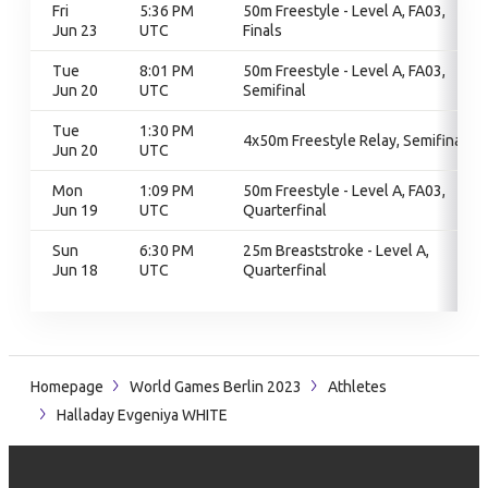
Fri
5:36 PM
50m Freestyle - Level A, FA03,
Jun 23
UTC
Finals
Tue
8:01 PM
50m Freestyle - Level A, FA03,
Jun 20
UTC
Semifinal
Tue
1:30 PM
4x50m Freestyle Relay, Semifinal
Jun 20
UTC
Mon
1:09 PM
50m Freestyle - Level A, FA03,
Jun 19
UTC
Quarterfinal
Sun
6:30 PM
25m Breaststroke - Level A,
Jun 18
UTC
Quarterfinal
Homepage
World Games Berlin 2023
Athletes
Halladay Evgeniya WHITE