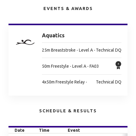
EVENTS & AWARDS
Aquatics
25m Breaststroke - Level A -
Technical DQ
50m Freestyle - Level A - FA03
4x50m Freestyle Relay -
Technical DQ
SCHEDULE & RESULTS
Date
Time
Event