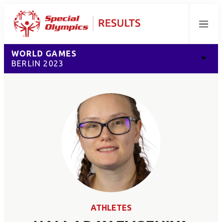
Menu
WORLD GAMES
BERLIN 2023
ATHLETES