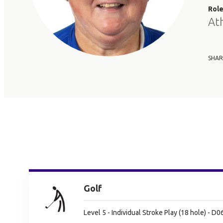
Rol
At
SHAR
Golf
Level 5 - Individual Stroke Play (18 hole) - D0