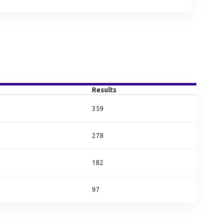
Results
359
278
182
97