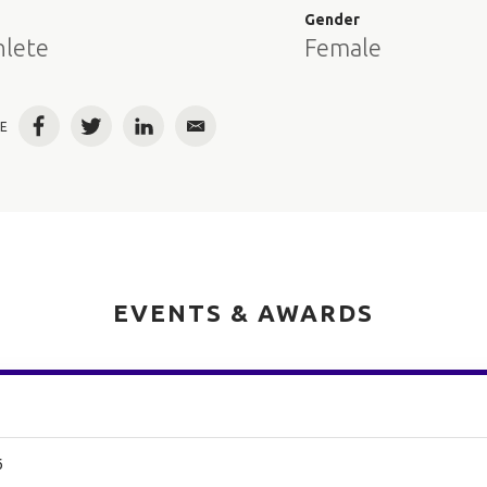
e
Gender
hlete
Female
E
Facebook
Twitter
LinkedIn
Email
EVENTS & AWARDS
6