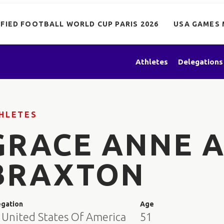
IFIED FOOTBALL WORLD CUP PARIS 2026
USA GAMES 
Athletes
Delegations
HLETES
GRACE ANNE 
BRAXTON
egation
Age
 United States Of America
51