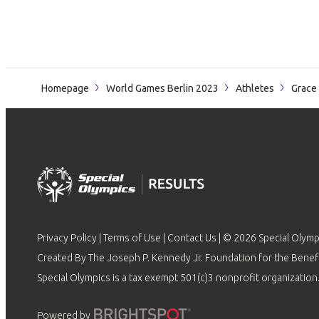
Homepage
World Games Berlin 2023
Athletes
Grace
Privacy Policy
|
Terms of Use
|
Contact Us
| © 2026 Special Olymp
Created By The Joseph P. Kennedy Jr. Foundation for the Benefit
Special Olympics is a tax exempt 501(c)3 nonprofit organization.
Powered by