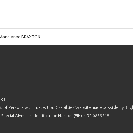
 Anne Anne BRAXTON
ics
 of Persons with Intellectual Disabilities Website made possible by
Brig
 Special Olympics Identification Number (EIN) is 52-0889518.