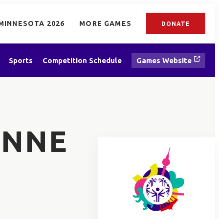
MINNESOTA 2026
MORE GAMES
DONATE
Sports
Competition Schedule
Games Website
ANNE