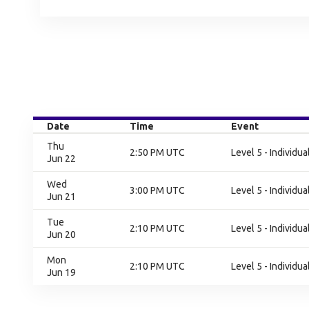
Date
Time
Event
Thu
2:50 PM UTC
Level 5 - Individu
Jun 22
Wed
3:00 PM UTC
Level 5 - Individu
Jun 21
Tue
2:10 PM UTC
Level 5 - Individu
Jun 20
Mon
2:10 PM UTC
Level 5 - Individu
Jun 19