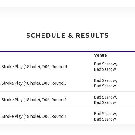
SCHEDULE & RESULTS
Venue
Bad Saarow,
al Stroke Play (18 hole), D06, Round 4
Bad Saarow
Bad Saarow,
al Stroke Play (18 hole), D06, Round 3
Bad Saarow
Bad Saarow,
al Stroke Play (18 hole), D06, Round 2
Bad Saarow
Bad Saarow,
al Stroke Play (18 hole), D06, Round 1
Bad Saarow