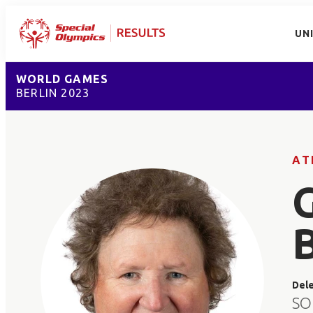
UN
WORLD GAMES
BERLIN 2023
AT
Del
SO