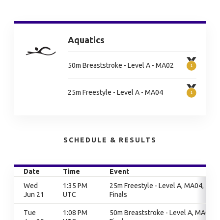
Aquatics
50m Breaststroke - Level A - MA02
25m Freestyle - Level A - MA04
SCHEDULE & RESULTS
Date
Time
Event
Wed
1:35 PM
25m Freestyle - Level A, MA04,
Jun 21
UTC
Finals
Tue
1:08 PM
50m Breaststroke - Level A, MA02,