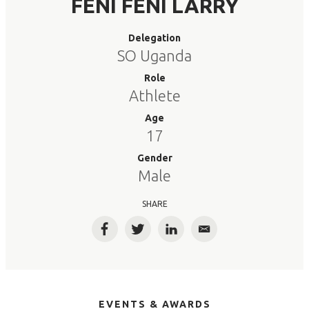
FENI FENI LARRY
Delegation
SO Uganda
Role
Athlete
Age
17
Gender
Male
SHARE
Facebook
Twitter
LinkedIn
Email
EVENTS & AWARDS