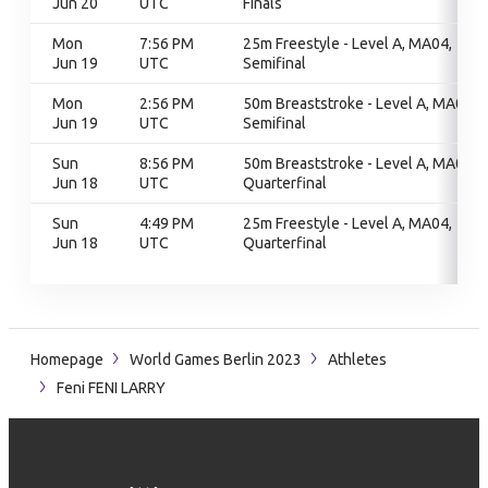
Jun 20
UTC
Finals
Mon
7:56 PM
25m Freestyle - Level A, MA04,
Jun 19
UTC
Semifinal
Mon
2:56 PM
50m Breaststroke - Level A, MA02,
Jun 19
UTC
Semifinal
Sun
8:56 PM
50m Breaststroke - Level A, MA02,
Jun 18
UTC
Quarterfinal
Sun
4:49 PM
25m Freestyle - Level A, MA04,
Jun 18
UTC
Quarterfinal
Homepage
World Games Berlin 2023
Athletes
Feni FENI LARRY