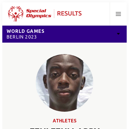
Menu
WORLD GAMES
BERLIN 2023
ATHLETES