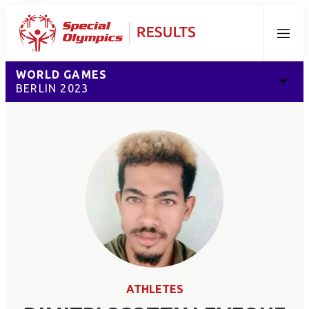
Menu
WORLD GAMES
BERLIN 2023
ATHLETES