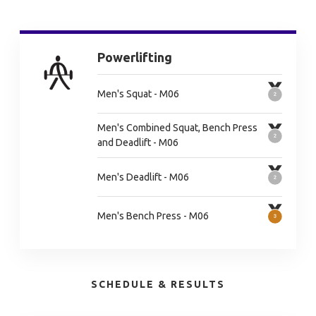
Powerlifting
Men's Squat - M06
Men's Combined Squat, Bench Press
and Deadlift - M06
Men's Deadlift - M06
Men's Bench Press - M06
SCHEDULE & RESULTS