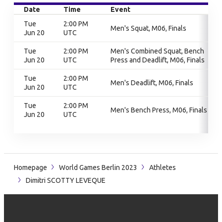
Date
Time
Event
Tue
2:00 PM
Men's Squat, M06, Finals
Jun 20
UTC
Tue
2:00 PM
Men's Combined Squat, Bench
Jun 20
UTC
Press and Deadlift, M06, Finals
Tue
2:00 PM
Men's Deadlift, M06, Finals
Jun 20
UTC
Tue
2:00 PM
Men's Bench Press, M06, Finals
Jun 20
UTC
Homepage
World Games Berlin 2023
Athletes
Dimitri SCOTTY LEVEQUE