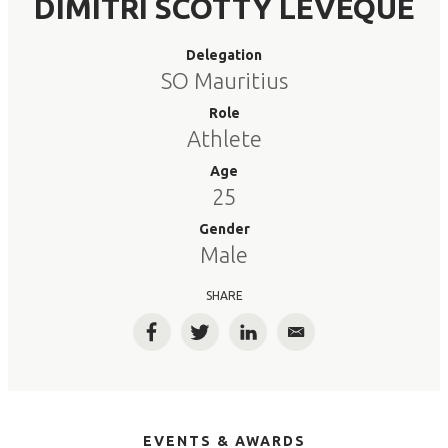
DIMITRI SCOTTY LEVEQUE
Delegation
SO Mauritius
Role
Athlete
Age
25
Gender
Male
SHARE
Facebook
Twitter
LinkedIn
Email
EVENTS & AWARDS