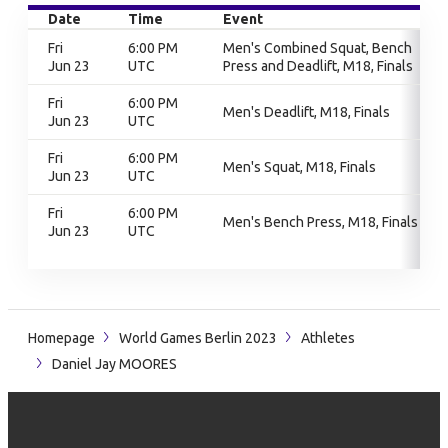
Date
Time
Event
Fri
6:00 PM
Men's Combined Squat, Bench
Jun 23
UTC
Press and Deadlift, M18, Finals
Fri
6:00 PM
Men's Deadlift, M18, Finals
Jun 23
UTC
Fri
6:00 PM
Men's Squat, M18, Finals
Jun 23
UTC
Fri
6:00 PM
Men's Bench Press, M18, Finals
Jun 23
UTC
Homepage
World Games Berlin 2023
Athletes
Daniel Jay MOORES