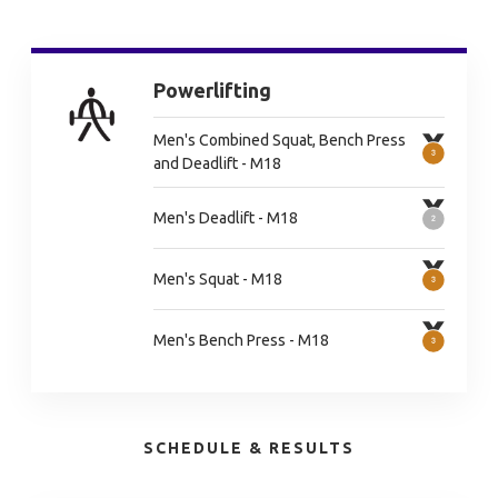
Powerlifting
Men's Combined Squat, Bench Press
and Deadlift - M18
Men's Deadlift - M18
Men's Squat - M18
Men's Bench Press - M18
SCHEDULE & RESULTS