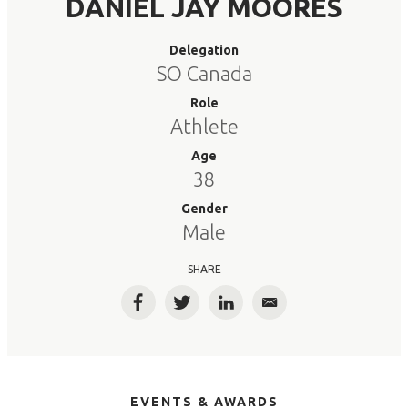
DANIEL JAY MOORES
Delegation
SO Canada
Role
Athlete
Age
38
Gender
Male
SHARE
Facebook
Twitter
LinkedIn
Email
EVENTS & AWARDS