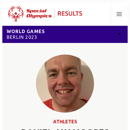
Menu
WORLD GAMES
BERLIN 2023
ATHLETES