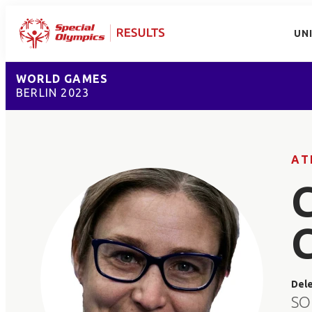
UN
WORLD GAMES
BERLIN 2023
AT
Del
SO