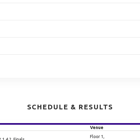
SCHEDULE & RESULTS
Venue
Floor 1,
.1.4.2, Finals