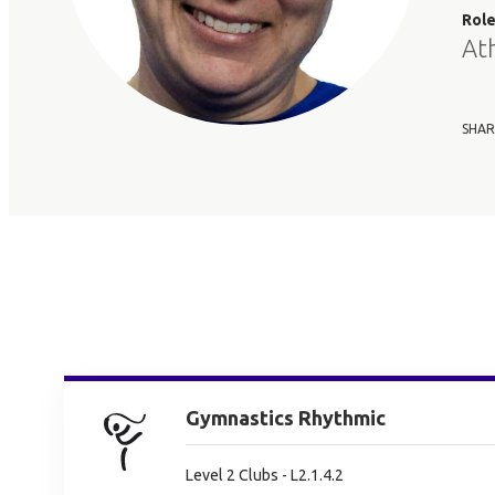
Rol
At
SHAR
Gymnastics Rhythmic
Level 2 Clubs - L2.1.4.2