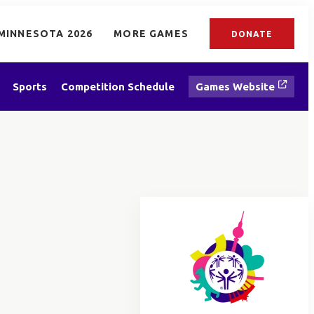
MINNESOTA 2026
MORE GAMES
DONATE
Sports
Competition Schedule
Games Website