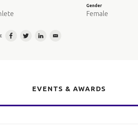
e
Gender
hlete
Female
E
Facebook
Twitter
LinkedIn
Email
EVENTS & AWARDS