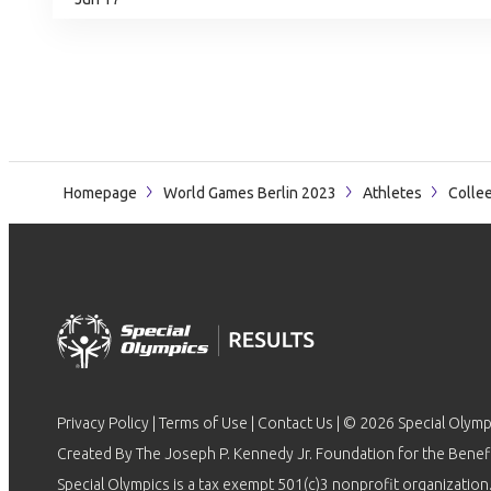
Homepage
World Games Berlin 2023
Athletes
Colle
Privacy Policy
|
Terms of Use
|
Contact Us
| © 2026 Special Olymp
Created By The Joseph P. Kennedy Jr. Foundation for the Benefit
Special Olympics is a tax exempt 501(c)3 nonprofit organization.