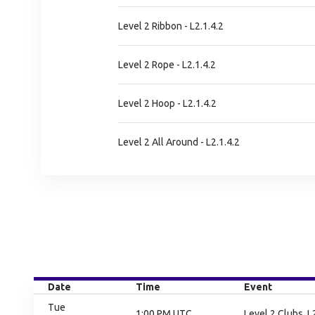
Level 2 Ribbon - L2.1.4.2
Level 2 Rope - L2.1.4.2
Level 2 Hoop - L2.1.4.2
Level 2 All Around - L2.1.4.2
Date
Time
Event
Tue
1:00 PM UTC
Level 2 Clubs, L2