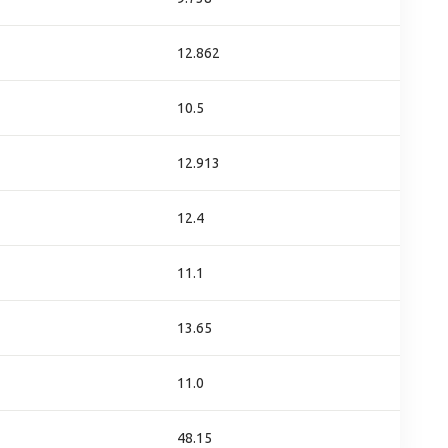
12.862
10.5
12.913
12.4
11.1
13.65
11.0
48.15