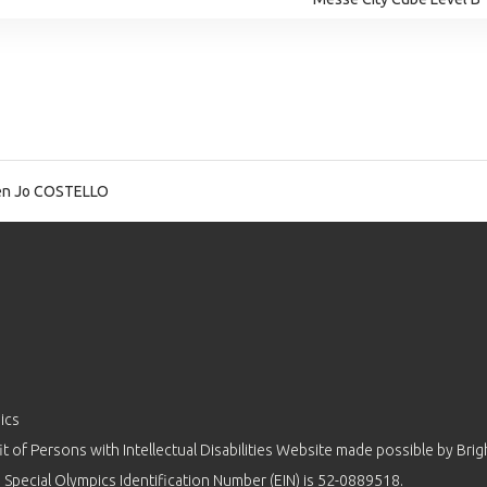
en Jo COSTELLO
ics
 of Persons with Intellectual Disabilities Website made possible by
Brig
 Special Olympics Identification Number (EIN) is 52-0889518.