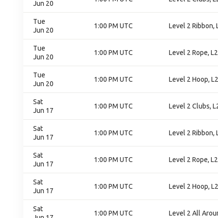
Jun 20
Tue
1:00 PM UTC
Level 2 Ribbon, L
Jun 20
Tue
1:00 PM UTC
Level 2 Rope, L2.
Jun 20
Tue
1:00 PM UTC
Level 2 Hoop, L2.
Jun 20
Sat
1:00 PM UTC
Level 2 Clubs, L2
Jun 17
Sat
1:00 PM UTC
Level 2 Ribbon, L
Jun 17
Sat
1:00 PM UTC
Level 2 Rope, L2
Jun 17
Sat
1:00 PM UTC
Level 2 Hoop, L2
Jun 17
Sat
1:00 PM UTC
Level 2 All Aroun
Jun 17