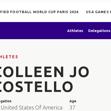
IFIED FOOTBALL WORLD CUP PARIS 2026
USA GAMES 
Athletes
Delegations
HLETES
COLLEEN JO
COSTELLO
egation
Age
 United States Of America
37