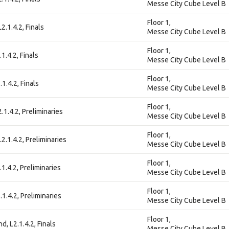
Messe City Cube Level B
Floor 1,
2.1.4.2, Finals
Messe City Cube Level B
Floor 1,
1.4.2, Finals
Messe City Cube Level B
Floor 1,
1.4.2, Finals
Messe City Cube Level B
Floor 1,
.1.4.2, Preliminaries
Messe City Cube Level B
Floor 1,
2.1.4.2, Preliminaries
Messe City Cube Level B
Floor 1,
.1.4.2, Preliminaries
Messe City Cube Level B
Floor 1,
.1.4.2, Preliminaries
Messe City Cube Level B
Floor 1,
d, L2.1.4.2, Finals
Messe City Cube Level B