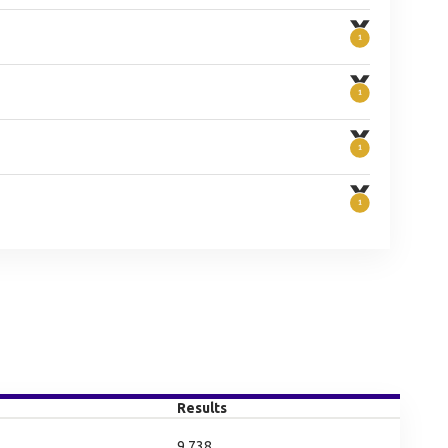
Results
9.738