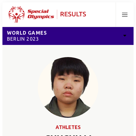
Menu
WORLD GAMES
BERLIN 2023
ATHLETES