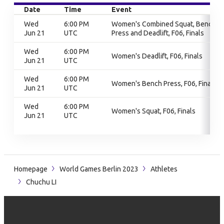
Date
Time
Event
Wed
6:00 PM
Women's Combined Squat, Bench
Jun 21
UTC
Press and Deadlift, F06, Finals
Wed
6:00 PM
Women's Deadlift, F06, Finals
Jun 21
UTC
Wed
6:00 PM
Women's Bench Press, F06, Finals
Jun 21
UTC
Wed
6:00 PM
Women's Squat, F06, Finals
Jun 21
UTC
Homepage
World Games Berlin 2023
Athletes
Chuchu LI