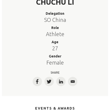
CHUCHU LI
Delegation
SO China
Role
Athlete
Age
27
Gender
Female
SHARE
Facebook
Twitter
LinkedIn
Email
EVENTS & AWARDS