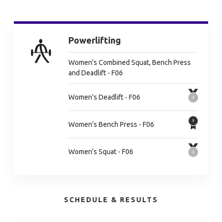
Powerlifting
Women's Combined Squat, Bench Press
and Deadlift - F06
Women's Deadlift - F06
Women's Bench Press - F06
Women's Squat - F06
SCHEDULE & RESULTS