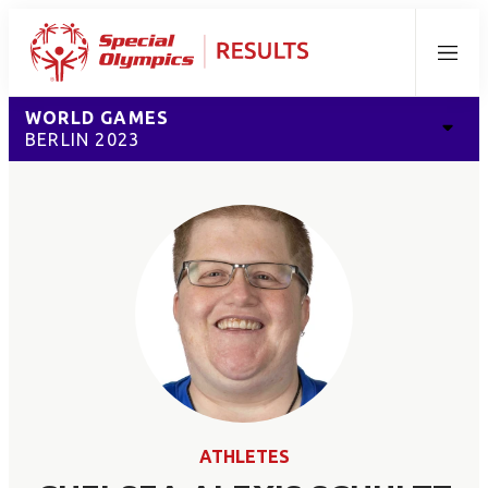
Menu
WORLD GAMES
BERLIN 2023
ATHLETES