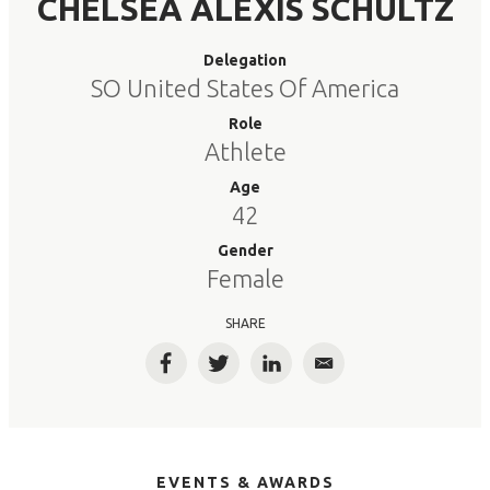
CHELSEA ALEXIS SCHULTZ
Delegation
SO United States Of America
Role
Athlete
Age
42
Gender
Female
SHARE
Facebook
Twitter
LinkedIn
Email
EVENTS & AWARDS