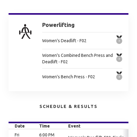
Powerlifting
Women's Deadlift - F02
Women's Combined Bench Press and
Deadlift - F02
Women's Bench Press - F02
SCHEDULE & RESULTS
Date
Time
Event
Fri
6:00 PM