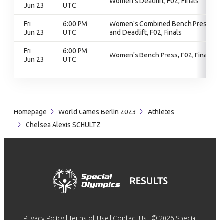
Women's Deadlift, F02, Finals
Jun 23
UTC
Fri
6:00 PM
Women's Combined Bench Press
Jun 23
UTC
and Deadlift, F02, Finals
Fri
6:00 PM
Women's Bench Press, F02, Finals
Jun 23
UTC
Homepage
World Games Berlin 2023
Athletes
Chelsea Alexis SCHULTZ
Privacy Policy
|
Terms of Use
|
Contact Us
| © 2026 Special