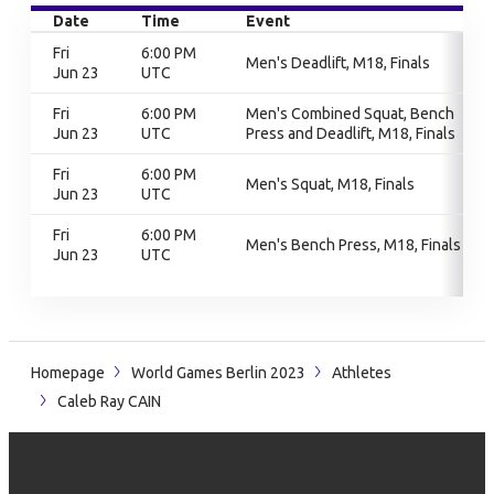
Date
Time
Event
Fri
6:00 PM
Men's Deadlift, M18, Finals
Jun 23
UTC
Fri
6:00 PM
Men's Combined Squat, Bench
Jun 23
UTC
Press and Deadlift, M18, Finals
Fri
6:00 PM
Men's Squat, M18, Finals
Jun 23
UTC
Fri
6:00 PM
Men's Bench Press, M18, Finals
Jun 23
UTC
Homepage
World Games Berlin 2023
Athletes
Caleb Ray CAIN