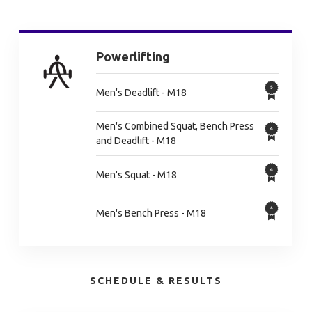
Powerlifting
Men's Deadlift - M18
Men's Combined Squat, Bench Press
and Deadlift - M18
Men's Squat - M18
Men's Bench Press - M18
SCHEDULE & RESULTS