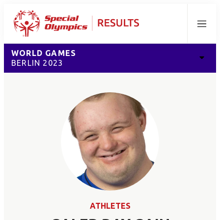
Menu
WORLD GAMES
BERLIN 2023
ATHLETES