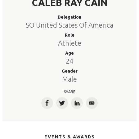
CALEB RAY CAIN
Delegation
SO United States Of America
Role
Athlete
Age
24
Gender
Male
SHARE
Facebook
Twitter
LinkedIn
Email
EVENTS & AWARDS