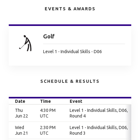
EVENTS & AWARDS
Golf
Level 1 - Individual Skills - D06
SCHEDULE & RESULTS
Date
Time
Event
Thu
4:30 PM
Level 1 - Individual Skills, D06,
Jun 22
UTC
Round 4
Wed
2:30 PM
Level 1 - Individual Skills, D06,
Jun 21
UTC
Round 3