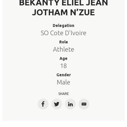
BEKANTY ELIEL JEAN
JOTHAM N’ZUE
Delegation
SO Cote D’Ivoire
Role
Athlete
Age
18
Gender
Male
SHARE
Facebook
Twitter
LinkedIn
Email