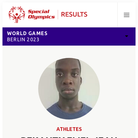
Menu
WORLD GAMES
BERLIN 2023
ATHLETES