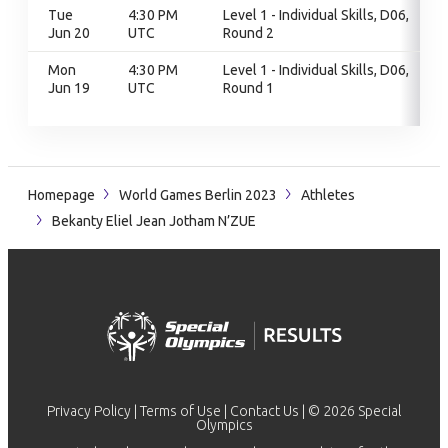
Tue
4:30 PM
Level 1 - Individual Skills, D06,
Jun 20
UTC
Round 2
Mon
4:30 PM
Level 1 - Individual Skills, D06,
Jun 19
UTC
Round 1
Homepage
World Games Berlin 2023
Athletes
Bekanty Eliel Jean Jotham N’ZUE
Privacy Policy
|
Terms of Use
|
Contact Us
| © 2026 Special
Olympics