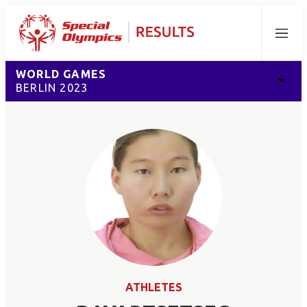
Menu
WORLD GAMES
BERLIN 2023
ATHLETES