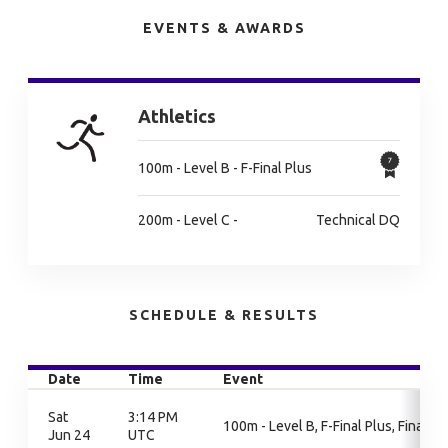
EVENTS & AWARDS
Athletics
100m - Level B - F-Final Plus
200m - Level C -
Technical DQ
SCHEDULE & RESULTS
Date
Time
Event
Sat
3:14 PM
100m - Level B, F-Final Plus, Finals
Jun 24
UTC