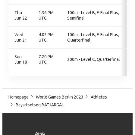
Thu
1:36 PM
100m - Level B, F-Final Plus,
Jun 22
UTC
Semifinal
Wed
4:02 PM
100m - Level B, F-Final Plus,
Jun 21
UTC
Quarterfinal
Sun
7:20 PM
200m - Level C, Quarterfinal
Jun 18
UTC
Homepage
World Games Berlin 2023
Athletes
Bayartsetseg BATJARGAL