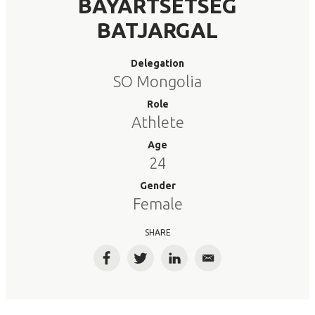
BAYARTSETSEG
BATJARGAL
Delegation
SO Mongolia
Role
Athlete
Age
24
Gender
Female
SHARE
Facebook
Twitter
LinkedIn
Email