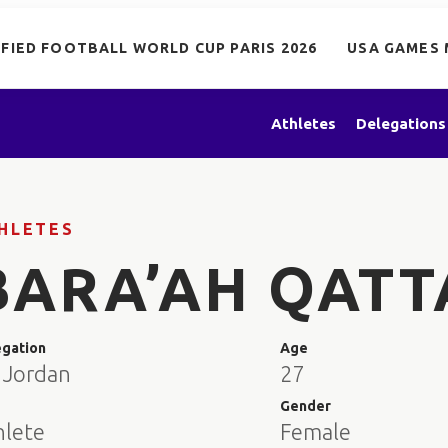
IFIED FOOTBALL WORLD CUP PARIS 2026
USA GAMES 
Athletes
Delegations
HLETES
BARA’AH QAT
egation
Age
 Jordan
27
e
Gender
hlete
Female