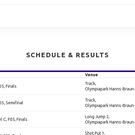
SCHEDULE & RESULTS
Venue
Track,
5, Finals
Olympiapark Hanns-Braun-
Track,
5, Semifinal
Olympiapark Hanns-Braun-
Long Jump 2,
 C, F05, Finals
Olympiapark Hanns-Braun-
Shot Put 1,