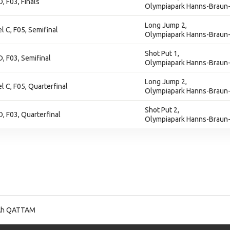
D, F03, Finals
Olympiapark Hanns-Braun-
Long Jump 2,
l C, F05, Semifinal
Olympiapark Hanns-Braun-
Shot Put 1,
D, F03, Semifinal
Olympiapark Hanns-Braun-
Long Jump 2,
l C, F05, Quarterfinal
Olympiapark Hanns-Braun-
Shot Put 2,
D, F03, Quarterfinal
Olympiapark Hanns-Braun-
Ah QATTAM