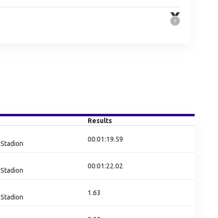
Results
00:01:19.59
Stadion
00:01:22.02
Stadion
1.63
Stadion