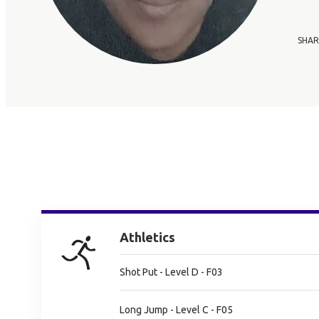
SHAR
Athletics
Shot Put - Level D - F03
Long Jump - Level C - F05