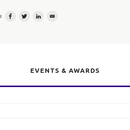
E
Facebook
Twitter
LinkedIn
Email
EVENTS & AWARDS