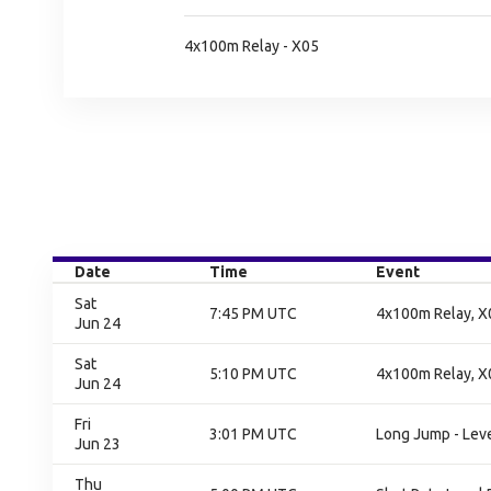
4x100m Relay - X05
Date
Time
Event
Sat
7:45 PM UTC
4x100m Relay, X0
Jun 24
Sat
5:10 PM UTC
4x100m Relay, X0
Jun 24
Fri
3:01 PM UTC
Long Jump - Level
Jun 23
Thu