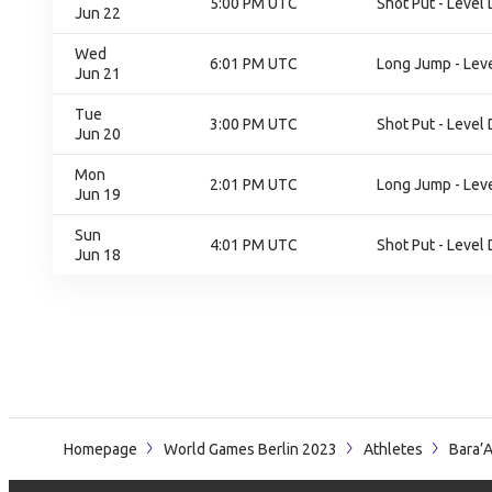
5:00 PM UTC
Shot Put - Level 
Jun 22
Wed
6:01 PM UTC
Long Jump - Leve
Jun 21
Tue
3:00 PM UTC
Shot Put - Level 
Jun 20
Mon
2:01 PM UTC
Long Jump - Leve
Jun 19
Sun
4:01 PM UTC
Shot Put - Level 
Jun 18
Homepage
World Games Berlin 2023
Athletes
Bara’