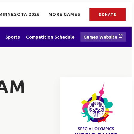
MINNESOTA 2026
MORE GAMES
DONATE
Sports
Competition Schedule
Games Website
TAM