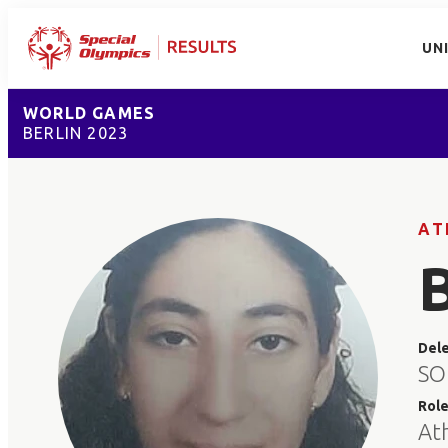
UN
WORLD GAMES
BERLIN 2023
AT
Del
SO
Rol
At