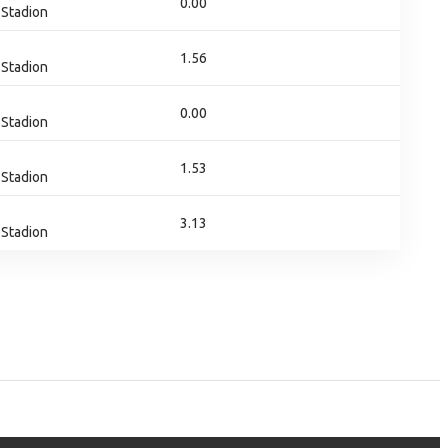
0.00
Stadion
1.56
Stadion
0.00
Stadion
1.53
Stadion
3.13
Stadion