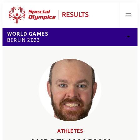
Menu
WORLD GAMES
BERLIN 2023
ATHLETES