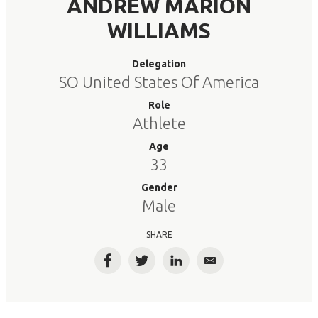
ANDREW MARION
WILLIAMS
Delegation
SO United States Of America
Role
Athlete
Age
33
Gender
Male
SHARE
Facebook
Twitter
LinkedIn
Email