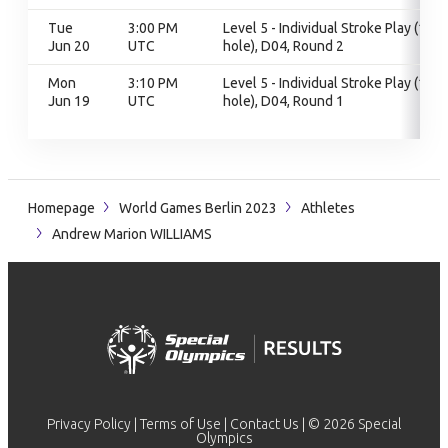
Tue
3:00 PM
Level 5 - Individual Stroke Play (18
Jun 20
UTC
hole), D04, Round 2
Mon
3:10 PM
Level 5 - Individual Stroke Play (18
Jun 19
UTC
hole), D04, Round 1
Homepage
World Games Berlin 2023
Athletes
Andrew Marion WILLIAMS
Privacy Policy
|
Terms of Use
|
Contact Us
| © 2026 Special
Olympics