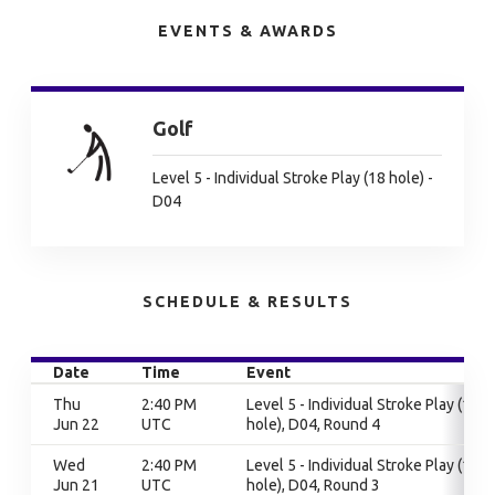
EVENTS & AWARDS
Golf
Level 5 - Individual Stroke Play (18 hole) -
D04
SCHEDULE & RESULTS
Date
Time
Event
Thu
2:40 PM
Level 5 - Individual Stroke Play (18
Jun 22
UTC
hole), D04, Round 4
Wed
2:40 PM
Level 5 - Individual Stroke Play (18
Jun 21
UTC
hole), D04, Round 3