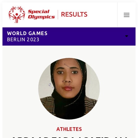
Menu
WORLD GAMES
BERLIN 2023
ATHLETES