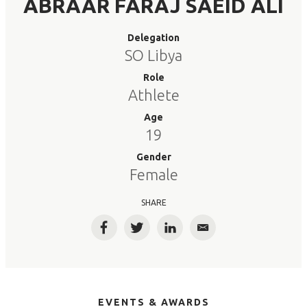
ABRAAR FARAJ SAEID ALI
Delegation
SO Libya
Role
Athlete
Age
19
Gender
Female
SHARE
Facebook
Twitter
LinkedIn
Email
EVENTS & AWARDS