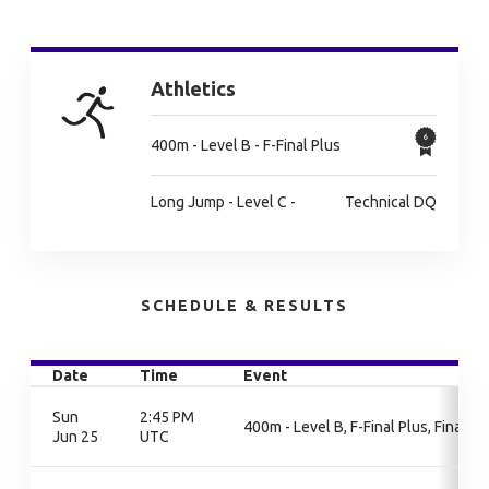
Athletics
400m - Level B - F-Final Plus
Long Jump - Level C -
Technical DQ
SCHEDULE & RESULTS
Date
Time
Event
Sun
2:45 PM
400m - Level B, F-Final Plus, Final
Jun 25
UTC