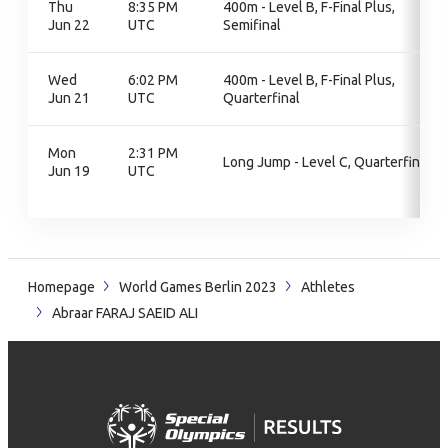
Thu
8:35 PM
400m - Level B, F-Final Plus,
Jun 22
UTC
Semifinal
Wed
6:02 PM
400m - Level B, F-Final Plus,
Jun 21
UTC
Quarterfinal
Mon
2:31 PM
Long Jump - Level C, Quarterfinal
Jun 19
UTC
Homepage
World Games Berlin 2023
Athletes
Abraar FARAJ SAEID ALI