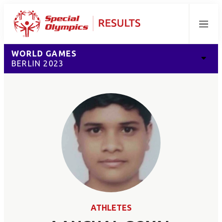
Menu
WORLD GAMES
BERLIN 2023
ATHLETES