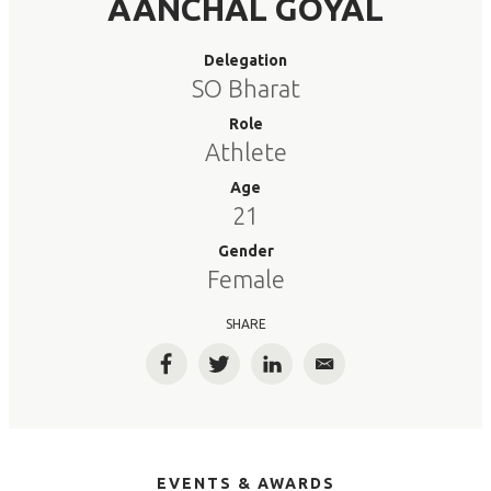
AANCHAL GOYAL
Delegation
SO Bharat
Role
Athlete
Age
21
Gender
Female
SHARE
Facebook
Twitter
LinkedIn
Email
EVENTS & AWARDS