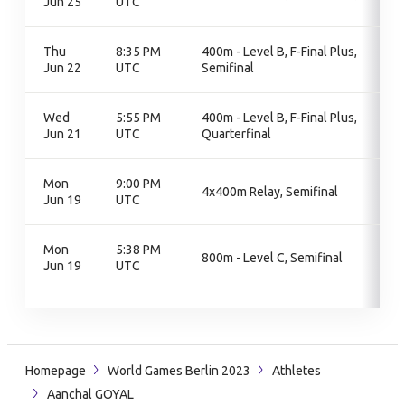
Jun 25
UTC
Thu
8:35 PM
400m - Level B, F-Final Plus,
Jun 22
UTC
Semifinal
Wed
5:55 PM
400m - Level B, F-Final Plus,
Jun 21
UTC
Quarterfinal
Mon
9:00 PM
4x400m Relay, Semifinal
Jun 19
UTC
Mon
5:38 PM
800m - Level C, Semifinal
Jun 19
UTC
Homepage
World Games Berlin 2023
Athletes
Aanchal GOYAL