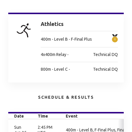
Athletics
400m - Level B - F-Final Plus
4x400m Relay -
Technical DQ
800m - Level C -
Technical DQ
SCHEDULE & RESULTS
Date
Time
Event
Sun
2:45 PM
400m - Level B, F-Final Plus, Final