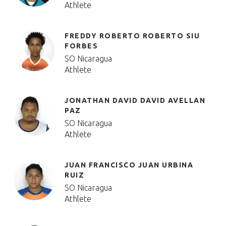
Athlete
FREDDY ROBERTO ROBERTO SIU
FORBES
SO Nicaragua
Athlete
JONATHAN DAVID DAVID AVELLAN
PAZ
SO Nicaragua
Athlete
JUAN FRANCISCO JUAN URBINA
RUIZ
SO Nicaragua
Athlete