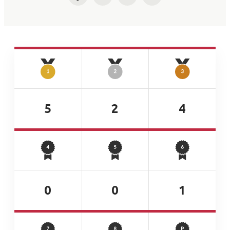
Facebook
Twitter
LinkedIn
Email
5
2
4
0
0
1