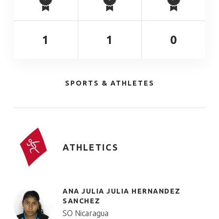
1
1
0
SPORTS & ATHLETES
ATHLETICS
ANA JULIA JULIA HERNANDEZ
SANCHEZ
SO Nicaragua