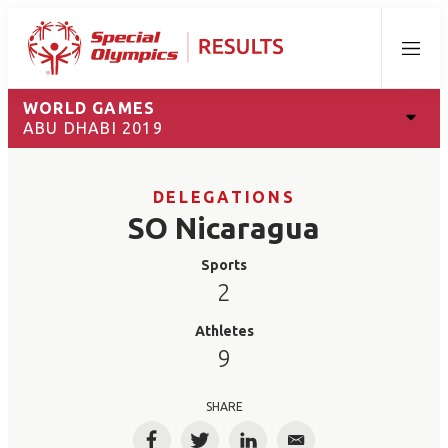
Menu
WORLD GAMES
ABU DHABI 2019
DELEGATIONS
SO Nicaragua
Sports
2
Athletes
9
SHARE