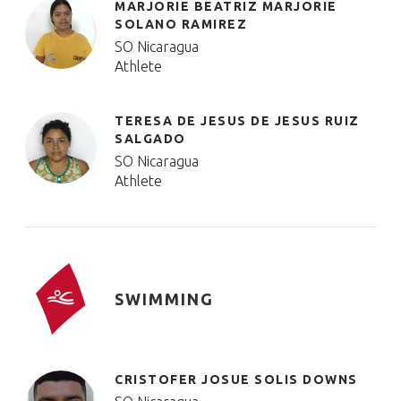
MARJORIE BEATRIZ MARJORIE
SOLANO RAMIREZ
SO Nicaragua
Athlete
TERESA DE JESUS DE JESUS RUIZ
SALGADO
SO Nicaragua
Athlete
SWIMMING
CRISTOFER JOSUE SOLIS DOWNS