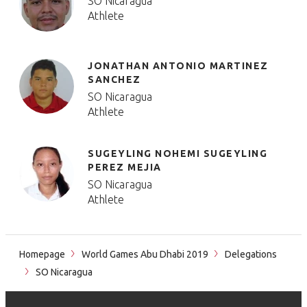
SO Nicaragua
Athlete
JONATHAN ANTONIO MARTINEZ
SANCHEZ
SO Nicaragua
Athlete
SUGEYLING NOHEMI SUGEYLING
PEREZ MEJIA
SO Nicaragua
Athlete
Homepage
World Games Abu Dhabi 2019
Delegations
SO Nicaragua