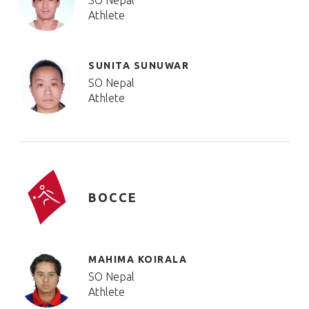
SO Nepal
Athlete
SUNITA SUNUWAR
SO Nepal
Athlete
BOCCE
MAHIMA KOIRALA
SO Nepal
Athlete