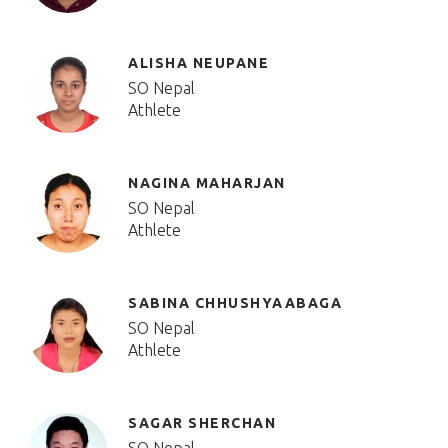
ALISHA NEUPANE
SO Nepal
Athlete
NAGINA MAHARJAN
SO Nepal
Athlete
SABINA CHHUSHYAABAGA
SO Nepal
Athlete
SAGAR SHERCHAN