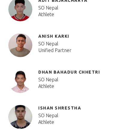
ADIT BAJRACHARYA
SO Nepal
Athlete
ANISH KARKI
SO Nepal
Unified Partner
DHAN BAHADUR CHHETRI
SO Nepal
Athlete
ISHAN SHRESTHA
SO Nepal
Athlete