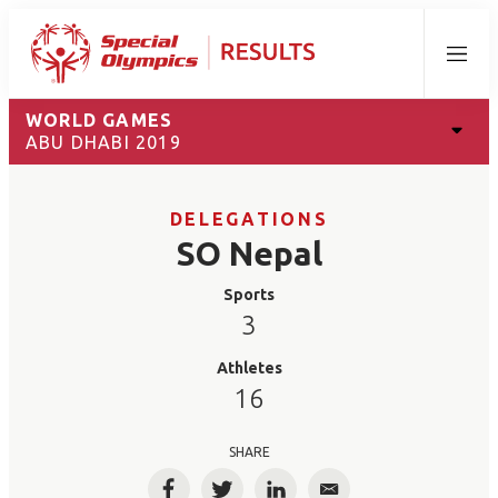
Menu
WORLD GAMES
ABU DHABI 2019
DELEGATIONS
SO Nepal
Sports
3
Athletes
16
SHARE