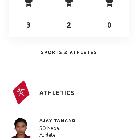
3
2
0
SPORTS & ATHLETES
ATHLETICS
AJAY TAMANG
SO Nepal
Athlete