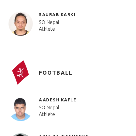
SAURAB KARKI
SO Nepal
Athlete
FOOTBALL
AADESH KAFLE
SO Nepal
Athlete