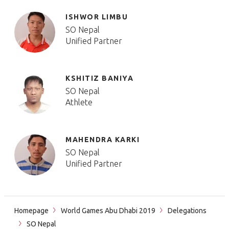
ISHWOR LIMBU
SO Nepal
Unified Partner
KSHITIZ BANIYA
SO Nepal
Athlete
MAHENDRA KARKI
SO Nepal
Unified Partner
Homepage
World Games Abu Dhabi 2019
Delegations
SO Nepal