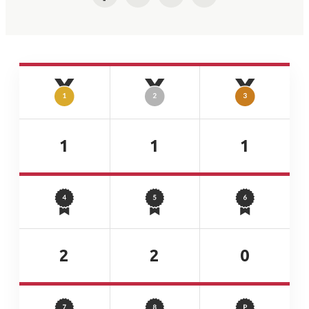
Facebook
Twitter
LinkedIn
Email
1
1
1
2
2
0