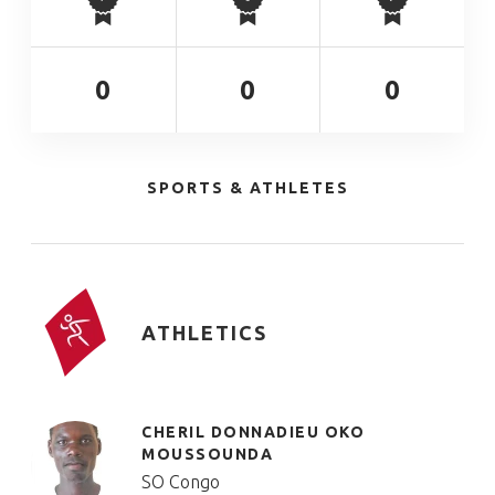
0
0
0
SPORTS & ATHLETES
ATHLETICS
CHERIL DONNADIEU OKO
MOUSSOUNDA
SO Congo