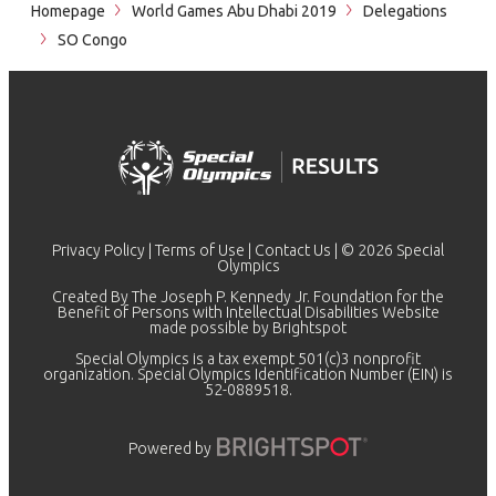
Homepage
World Games Abu Dhabi 2019
Delegations
SO Congo
Privacy Policy
|
Terms of Use
|
Contact Us
| © 2026 Special
Olympics
Created By The Joseph P. Kennedy Jr. Foundation for the
Benefit of Persons with Intellectual Disabilities Website
made possible by
Brightspot
Special Olympics is a tax exempt 501(c)3 nonprofit
organization. Special Olympics Identification Number (EIN) is
52-0889518.
Powered by