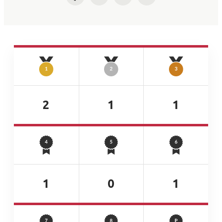
Facebook
Twitter
LinkedIn
Email
2
1
1
1
0
1