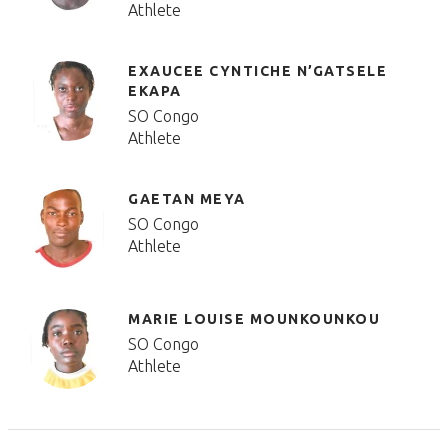
Athlete
EXAUCEE CYNTICHE N’GATSELE
EKAPA
SO Congo
Athlete
GAETAN MEYA
SO Congo
Athlete
MARIE LOUISE MOUNKOUNKOU
SO Congo
Athlete