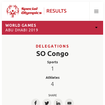
Menu
WORLD GAMES
ABU DHABI 2019
DELEGATIONS
SO Congo
Sports
1
Athletes
4
SHARE