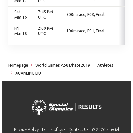
Mar 17
UTC
Sat
7:45 PM
500m race, F03, Final
Mar 16
UTC
Fri
2:00 PM
100m race, F01, Final
Mar 15
UTC
Homepage
World Games Abu Dhabi 2019
Athletes
XUANLING LIU
Privacy Policy
|
Terms of Use
|
Contact Us
| © 2026 Special