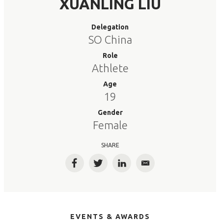
XUANLING LIU
Delegation
SO China
Role
Athlete
Age
19
Gender
Female
SHARE
Facebook
Twitter
LinkedIn
Email
EVENTS & AWARDS