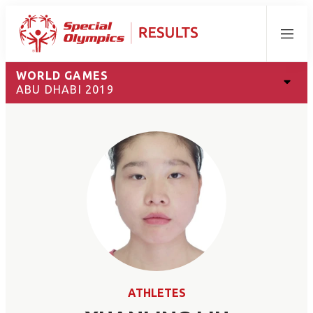
Menu
WORLD GAMES
ABU DHABI 2019
ATHLETES