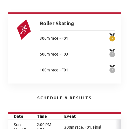
Roller Skating
300m race - F01
500m race - F03
100m race - F01
SCHEDULE & RESULTS
Date
Time
Event
Sun
2:00 PM
300m race, F01, Final