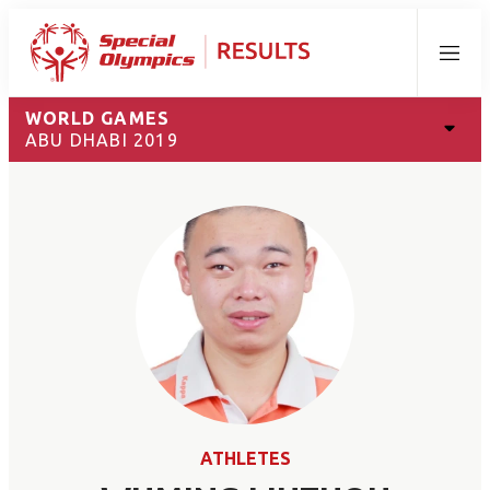
Menu
WORLD GAMES
ABU DHABI 2019
ATHLETES