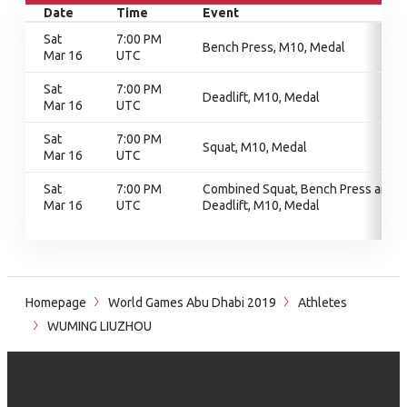
Date
Time
Event
Sat
7:00 PM
Bench Press, M10, Medal
Mar 16
UTC
Sat
7:00 PM
Deadlift, M10, Medal
Mar 16
UTC
Sat
7:00 PM
Squat, M10, Medal
Mar 16
UTC
Sat
7:00 PM
Combined Squat, Bench Press and
Mar 16
UTC
Deadlift, M10, Medal
Homepage
World Games Abu Dhabi 2019
Athletes
WUMING LIUZHOU