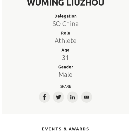
WUMING LIUZHOU
Delegation
SO China
Role
Athlete
Age
31
Gender
Male
SHARE
Facebook
Twitter
LinkedIn
Email
EVENTS & AWARDS