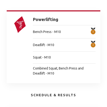
Powerlifting
Bench Press - M10
Deadlift - M10
Squat - M10
Combined Squat, Bench Press and
Deadlift - M10
SCHEDULE & RESULTS