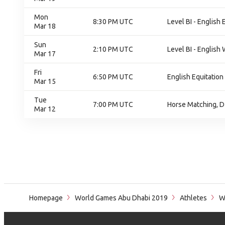
Mon
8:30 PM UTC
Level BI - English 
Mar 18
Sun
2:10 PM UTC
Level BI - English 
Mar 17
Fri
6:50 PM UTC
English Equitation
Mar 15
Tue
7:00 PM UTC
Horse Matching, D
Mar 12
Homepage
World Games Abu Dhabi 2019
Athletes
Wi