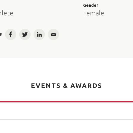
e
Gender
hlete
Female
E
Facebook
Twitter
LinkedIn
Email
EVENTS & AWARDS