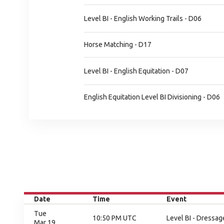
Level BI - English Working Trails - D06
Horse Matching - D17
Level BI - English Equitation - D07
English Equitation Level BI Divisioning - D06
Date
Time
Event
Tue
10:50 PM UTC
Level BI - Dressag
Mar 19