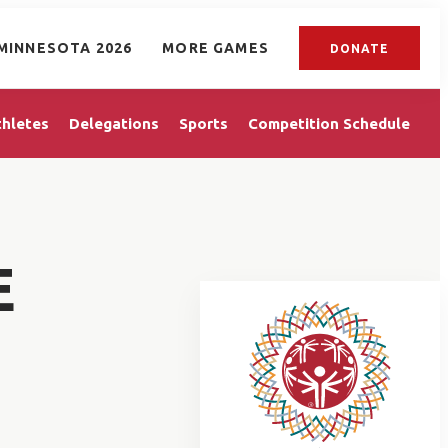
MINNESOTA 2026
MORE GAMES
DONATE
thletes
Delegations
Sports
Competition Schedule
E