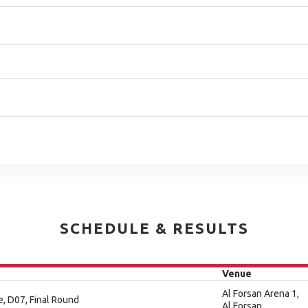
SCHEDULE & RESULTS
Venue
Al Forsan Arena 1,
e, D07, Final Round
Al Forsan