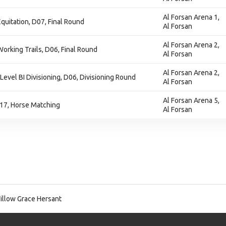
Al Forsan Arena 1,
Equitation, D07, Final Round
Al Forsan
Al Forsan Arena 2,
Working Trails, D06, Final Round
Al Forsan
Al Forsan Arena 2,
 Level BI Divisioning, D06, Divisioning Round
Al Forsan
Al Forsan Arena 5,
17, Horse Matching
Al Forsan
llow Grace Hersant