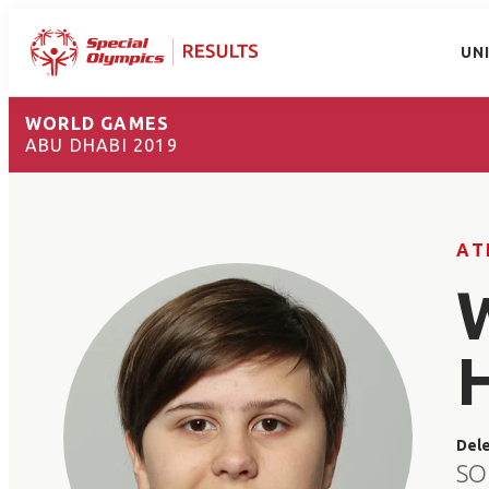
UN
WORLD GAMES
ABU DHABI 2019
AT
Del
SO 