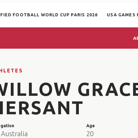
IFIED FOOTBALL WORLD CUP PARIS 2026
USA GAMES 
A
HLETES
WILLOW GRAC
HERSANT
egation
Age
Australia
20