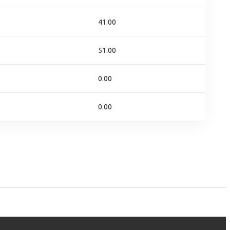
41.00
51.00
0.00
0.00