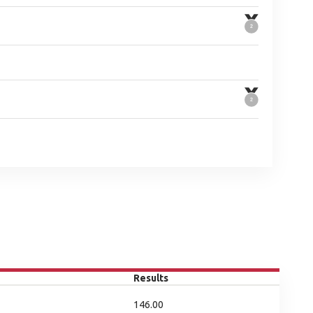
Results
146.00