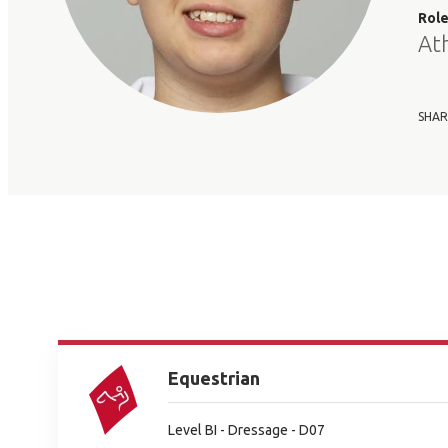
Rol
At
SHAR
Equestrian
Level BI - Dressage - D07