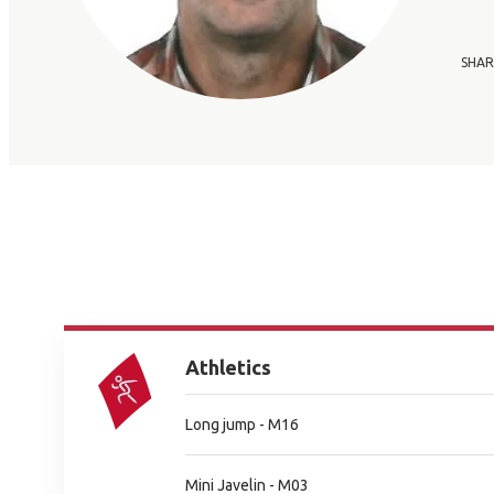
SHAR
Athletics
Long jump - M16
Mini Javelin - M03