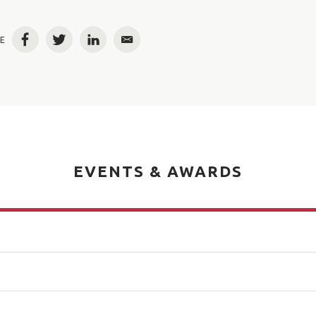
E
Facebook
Twitter
LinkedIn
Email
EVENTS & AWARDS