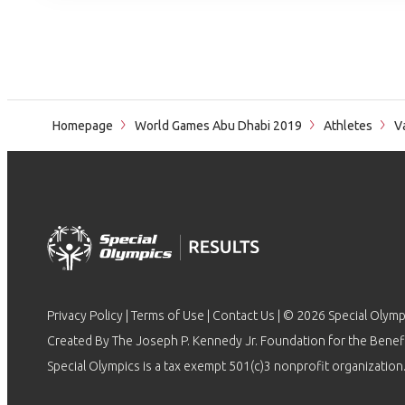
Homepage
World Games Abu Dhabi 2019
Athletes
Va
Privacy Policy
|
Terms of Use
|
Contact Us
| © 2026 Special Olymp
Created By The Joseph P. Kennedy Jr. Foundation for the Benefit
Special Olympics is a tax exempt 501(c)3 nonprofit organization.