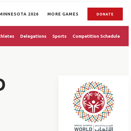
MINNESOTA 2026
MORE GAMES
DONATE
thletes
Delegations
Sports
Competition Schedule
D