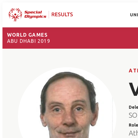
UN
WORLD GAMES
ABU DHABI 2019
AT
Del
SO
Rol
At