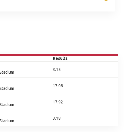
Results
3.15
 Stadium
17.08
 Stadium
17.92
 Stadium
3.18
 Stadium