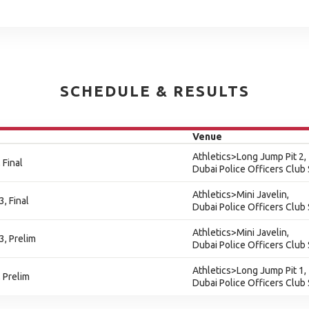
SCHEDULE & RESULTS
Venue
Athletics>Long Jump Pit 2,
 Final
Dubai Police Officers Club
Athletics>Mini Javelin,
3, Final
Dubai Police Officers Club
Athletics>Mini Javelin,
3, Prelim
Dubai Police Officers Club
Athletics>Long Jump Pit 1,
 Prelim
Dubai Police Officers Club