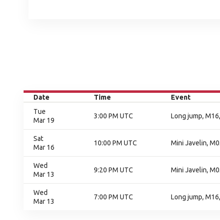
Date
Time
Event
Tue
3:00 PM UTC
Long jump, M16,
Mar 19
Sat
10:00 PM UTC
Mini Javelin, M0
Mar 16
Wed
9:20 PM UTC
Mini Javelin, M0
Mar 13
Wed
7:00 PM UTC
Long jump, M16,
Mar 13