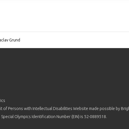
clav Grund
ics
 of Persons with Intellectual Disabilities Website made possible by
Brig
 Special Olympics Identification Number (EIN) is 52-0889518.