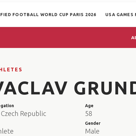
IFIED FOOTBALL WORLD CUP PARIS 2026
USA GAMES 
A
HLETES
VACLAV GRUN
egation
Age
 Czech Republic
58
e
Gender
hlete
Male