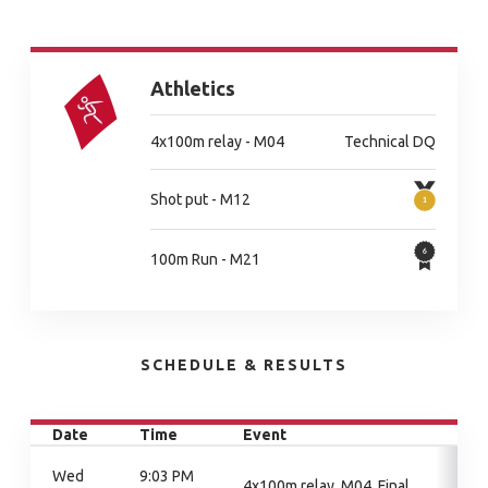
Athletics
4x100m relay - M04
Technical DQ
Shot put - M12
100m Run - M21
SCHEDULE & RESULTS
Date
Time
Event
Wed
9:03 PM
4x100m relay, M04, Final