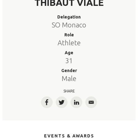
THIBAUT VIALE
Delegation
SO Monaco
Role
Athlete
Age
31
Gender
Male
SHARE
Facebook
Twitter
LinkedIn
Email
EVENTS & AWARDS