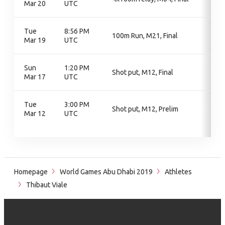
Mar 20
UTC
Tue
8:56 PM
100m Run, M21, Final
Mar 19
UTC
Sun
1:20 PM
Shot put, M12, Final
Mar 17
UTC
Tue
3:00 PM
Shot put, M12, Prelim
Mar 12
UTC
Homepage
World Games Abu Dhabi 2019
Athletes
Thibaut Viale