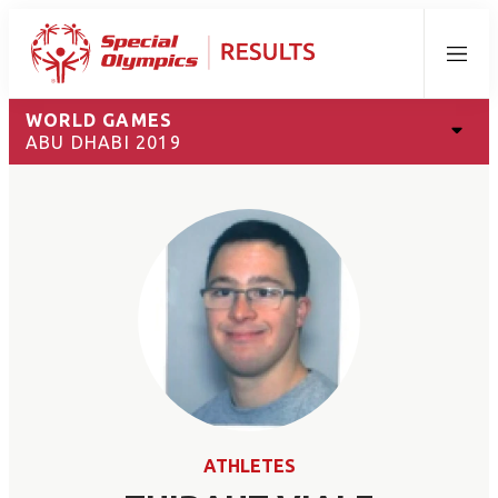
Menu
WORLD GAMES
ABU DHABI 2019
ATHLETES