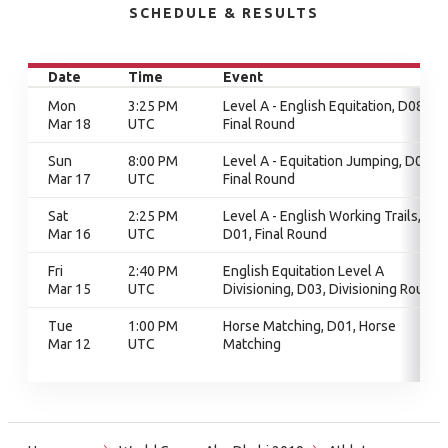
SCHEDULE & RESULTS
Date
Time
Event
Mon
3:25 PM
Level A - English Equitation, D08,
Mar 18
UTC
Final Round
Sun
8:00 PM
Level A - Equitation Jumping, D01,
Mar 17
UTC
Final Round
Sat
2:25 PM
Level A - English Working Trails,
Mar 16
UTC
D01, Final Round
Fri
2:40 PM
English Equitation Level A
Mar 15
UTC
Divisioning, D03, Divisioning Round
Tue
1:00 PM
Horse Matching, D01, Horse
Mar 12
UTC
Matching