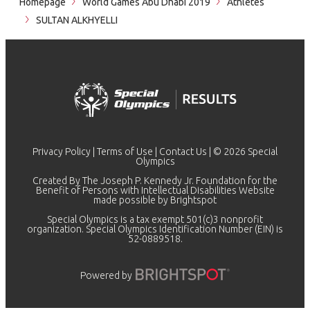
Homepage
World Games Abu Dhabi 2019
Athletes
SULTAN ALKHYELLI
Privacy Policy
|
Terms of Use
|
Contact Us
| © 2026 Special
Olympics
Created By The Joseph P. Kennedy Jr. Foundation for the
Benefit of Persons with Intellectual Disabilities Website
made possible by
Brightspot
Special Olympics is a tax exempt 501(c)3 nonprofit
organization. Special Olympics Identification Number (EIN) is
52-0889518.
Powered by