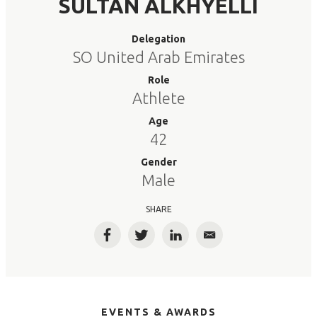
SULTAN ALKHYELLI
Delegation
SO United Arab Emirates
Role
Athlete
Age
42
Gender
Male
SHARE
Facebook
Twitter
LinkedIn
Email
EVENTS & AWARDS