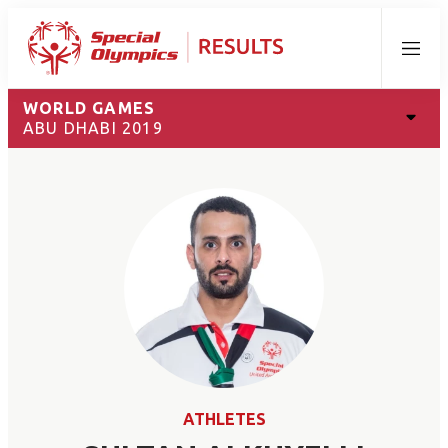
Menu
WORLD GAMES
ABU DHABI 2019
ATHLETES