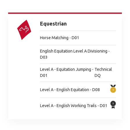
Equestrian
Horse Matching - D01
English Equitation Level A Divisioning -
D03
Level A - Equitation Jumping -
Technical
D01
DQ
Level A - English Equitation - D08
Level A - English Working Trails - D01