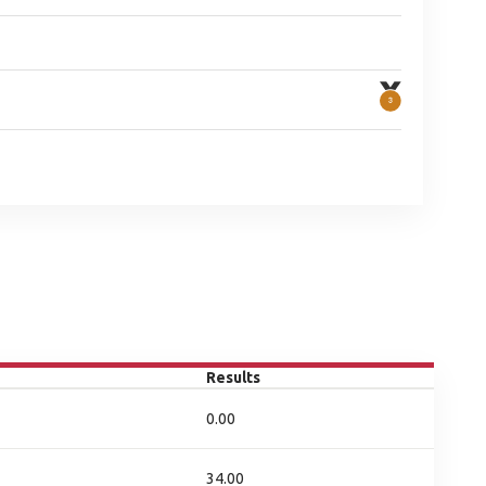
Results
0.00
34.00