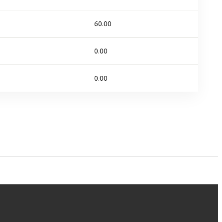
60.00
0.00
0.00