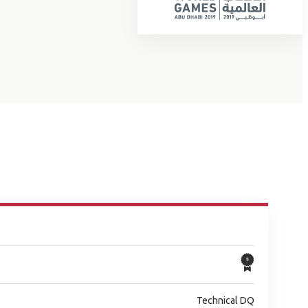
Technical DQ