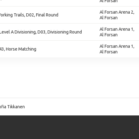
Al Forsan
Al Forsan Arena 2,
orking Trails, D02, Final Round
Al Forsan
Al Forsan Arena 1,
Level A Divisioning, D03, Divisioning Round
Al Forsan
Al Forsan Arena 1,
43, Horse Matching
Al Forsan
fia Tikkanen