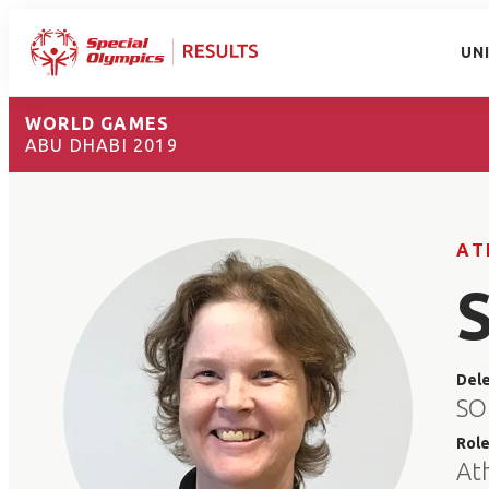
UN
WORLD GAMES
ABU DHABI 2019
AT
Del
SO
Rol
At