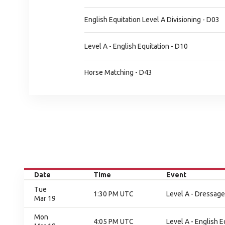
English Equitation Level A Divisioning - D03
Level A - English Equitation - D10
Horse Matching - D43
Date
Time
Event
Tue
1:30 PM UTC
Level A - Dressage
Mar 19
Mon
4:05 PM UTC
Level A - English E