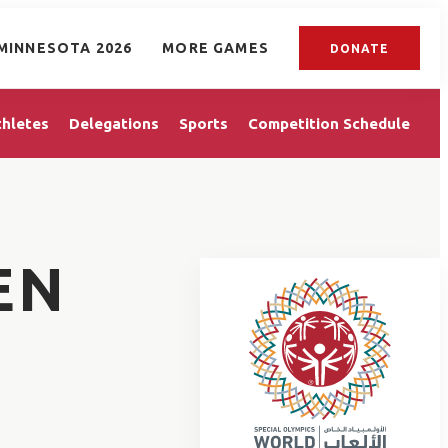
MINNESOTA 2026
MORE GAMES
DONATE
thletes
Delegations
Sports
Competition Schedule
EN