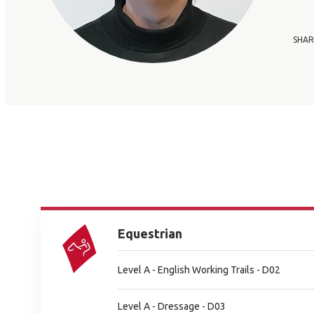
SHAR
Equestrian
Level A - English Working Trails - D02
Level A - Dressage - D03