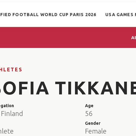
IFIED FOOTBALL WORLD CUP PARIS 2026
USA GAMES 
A
HLETES
SOFIA TIKKAN
egation
Age
 Finland
56
e
Gender
hlete
Female