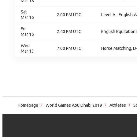
Mar 18
Sat
2:00 PM UTC
Level A - English W
Mar 16
Fri
2:40 PM UTC
English Equitation 
Mar 15
Wed
7:00 PM UTC
Horse Matching, D
Mar 13
Homepage
World Games Abu Dhabi 2019
Athletes
So