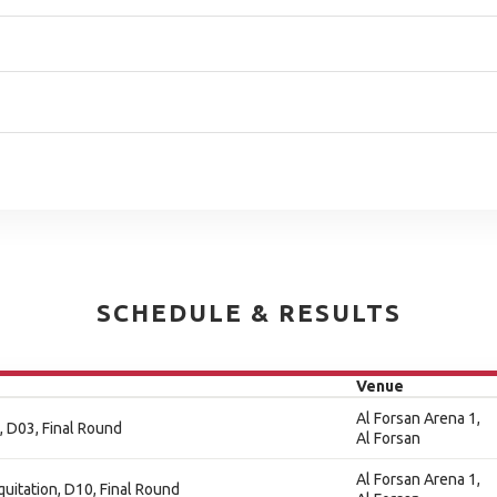
SCHEDULE & RESULTS
Venue
Al Forsan Arena 1,
, D03, Final Round
Al Forsan
Al Forsan Arena 1,
quitation, D10, Final Round