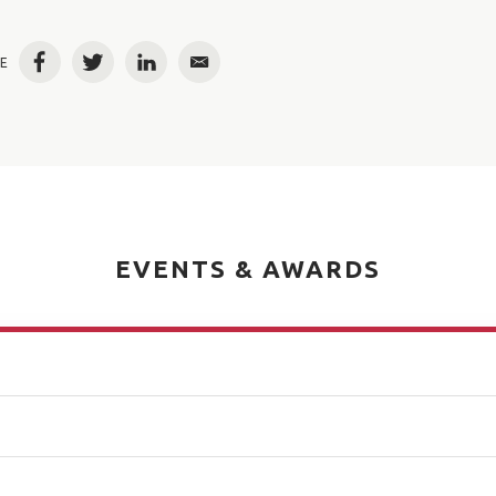
E
Facebook
Twitter
LinkedIn
Email
EVENTS & AWARDS