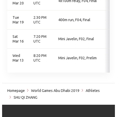
4x100m relay, F04, Final
Mar 20
UTC
Tue
2:30 PM
400m run, F04, Final
Mar 19
UTC
Sat
7:20 PM
Mini Javelin, F02, Final
Mar 16
UTC
Wed
8:20 PM
Mini Javelin, F02, Prelim
Mar 13
UTC
Homepage
World Games Abu Dhabi 2019
Athletes
SHU QI ZHANG