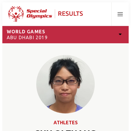
Menu
WORLD GAMES
ABU DHABI 2019
ATHLETES