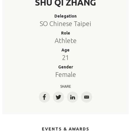
SHU QI ZHANG
Delegation
SO Chinese Taipei
Role
Athlete
Age
21
Gender
Female
SHARE
Facebook
Twitter
LinkedIn
Email
EVENTS & AWARDS