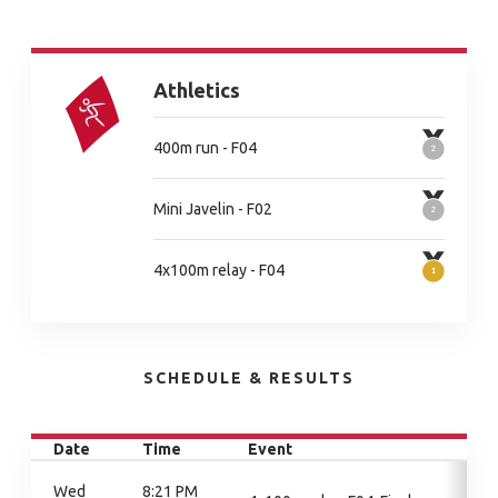
Athletics
400m run - F04
Mini Javelin - F02
4x100m relay - F04
SCHEDULE & RESULTS
Date
Time
Event
Wed
8:21 PM