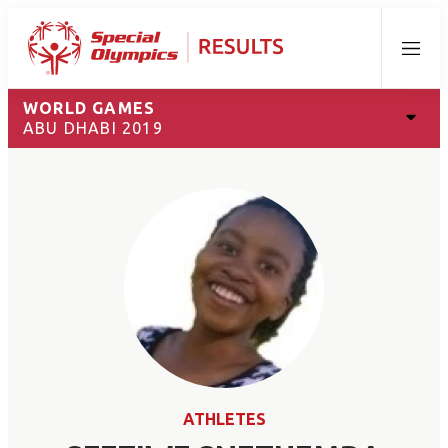
Menu
WORLD GAMES
ABU DHABI 2019
ATHLETES