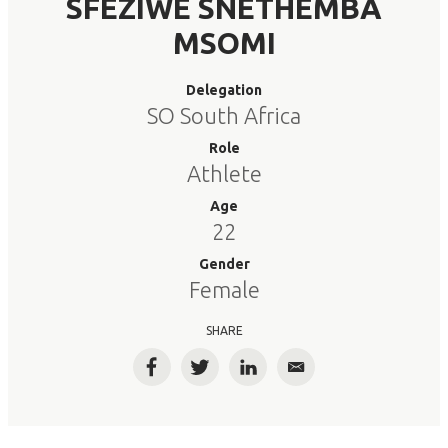
SFEZIWE SNETHEMBA
MSOMI
Delegation
SO South Africa
Role
Athlete
Age
22
Gender
Female
SHARE
Facebook
Twitter
LinkedIn
Email