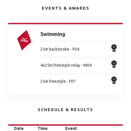
EVENTS & AWARDS
Swimming
25m backstroke - F04
4x25m freestyle relay - M04
25m freestyle - F07
SCHEDULE & RESULTS
Date
Time
Event