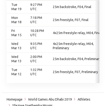
Tue
9:27 PM
25m backstroke, F04, Final
Mar 19
UTC
Mon
7:18 PM
25m freestyle, F07, Final
Mar 18
UTC
Fri
10:28 PM
4x25m freestyle relay, M04, Final
Mar 15
UTC
Wed
9:35 PM
4x25m freestyle relay, M04,
Mar 13
UTC
Preliminary
Wed
2:00 PM
25m backstroke, F04, Preliminary
Mar 13
UTC
Tue
1:32 PM
25m freestyle, F07, Preliminary
Mar 12
UTC
Homepage
World Games Abu Dhabi 2019
Athletes
Sfeziwe Snethemba Msomi