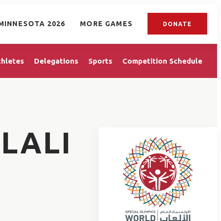
MINNESOTA 2026
MORE GAMES
DONATE
thletes
Delegations
Sports
Competition Schedule
LALI