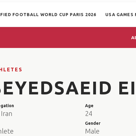
IFIED FOOTBALL WORLD CUP PARIS 2026
USA GAMES 
A
HLETES
SEYEDSAEID EI
egation
Age
 Iran
24
e
Gender
hlete
Male