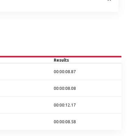
Results
00:00:08.87
00:00:08.08
00:00:12.17
00:00:08.58