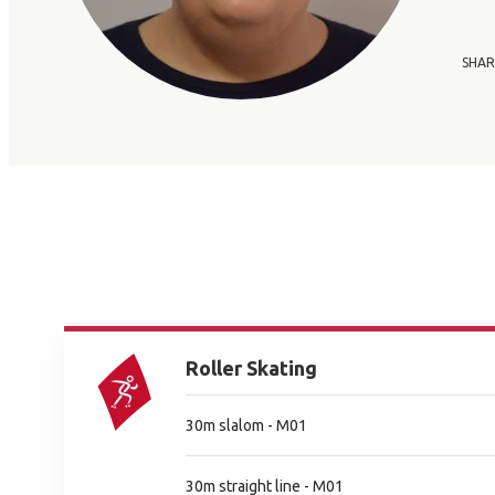
SHAR
Roller Skating
30m slalom - M01
30m straight line - M01