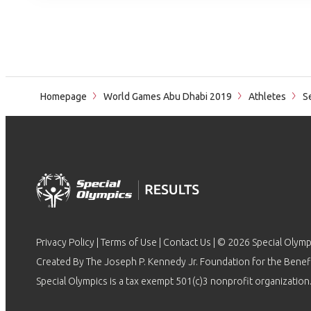
Homepage
World Games Abu Dhabi 2019
Athletes
Se
Privacy Policy
|
Terms of Use
|
Contact Us
| © 2026 Special Olymp
Created By The Joseph P. Kennedy Jr. Foundation for the Benefit
Special Olympics is a tax exempt 501(c)3 nonprofit organization.