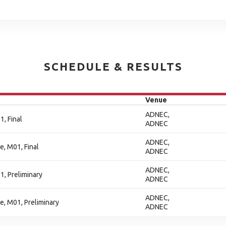
SCHEDULE & RESULTS
Venue
ADNEC,
, Final
ADNEC
ADNEC,
e, M01, Final
ADNEC
ADNEC,
1, Preliminary
ADNEC
ADNEC,
ne, M01, Preliminary
ADNEC