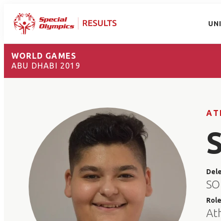
UN
WORLD GAMES
ABU DHABI 2019
AT
Del
SO
Rol
At