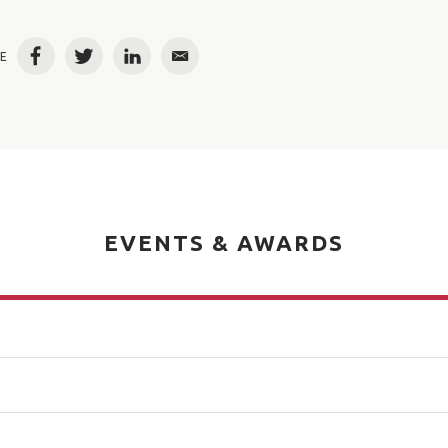
E
Facebook
Twitter
LinkedIn
Email
EVENTS & AWARDS