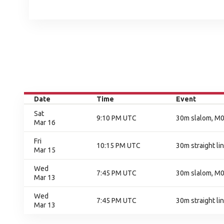
Date
Time
Event
Sat
9:10 PM UTC
30m slalom, M01
Mar 16
Fri
10:15 PM UTC
30m straight lin
Mar 15
Wed
7:45 PM UTC
30m slalom, M0
Mar 13
Wed
7:45 PM UTC
30m straight li
Mar 13