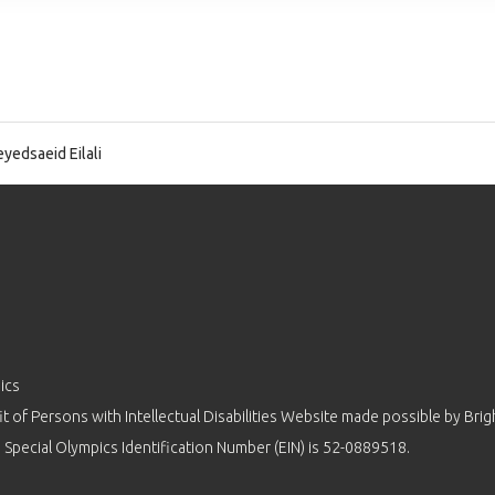
yedsaeid Eilali
ics
 of Persons with Intellectual Disabilities Website made possible by
Brig
 Special Olympics Identification Number (EIN) is 52-0889518.