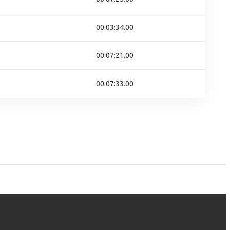
00:03:34.00
00:07:21.00
00:07:33.00