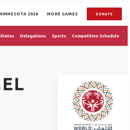
MINNESOTA 2026
MORE GAMES
DONATE
thletes
Delegations
Sports
Competition Schedule
EL