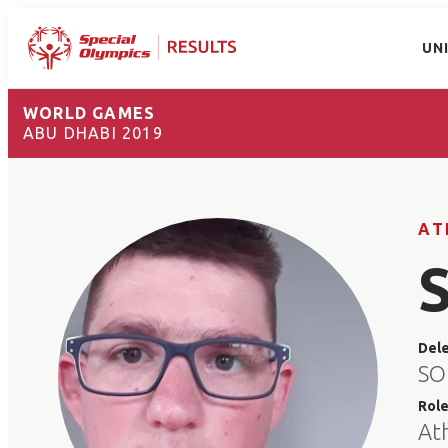
UN
WORLD GAMES
ABU DHABI 2019
AT
Del
SO
Rol
At