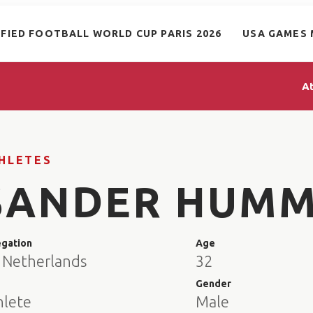
IFIED FOOTBALL WORLD CUP PARIS 2026
USA GAMES 
A
HLETES
SANDER HUMM
egation
Age
 Netherlands
32
e
Gender
hlete
Male