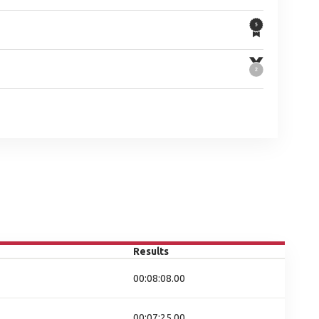
Results
00:08:08.00
00:07:25.00