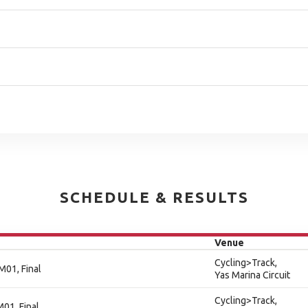
SCHEDULE & RESULTS
Venue
Cycling>Track,
M01, Final
Yas Marina Circuit
Cycling>Track,
M01, Final