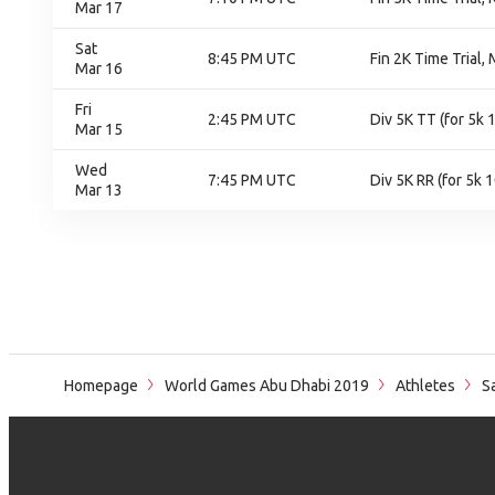
Mar 17
Sat
8:45 PM UTC
Fin 2K Time Trial, 
Mar 16
Fri
2:45 PM UTC
Div 5K TT (for 5k
Mar 15
Wed
7:45 PM UTC
Div 5K RR (for 5k 
Mar 13
Homepage
World Games Abu Dhabi 2019
Athletes
S