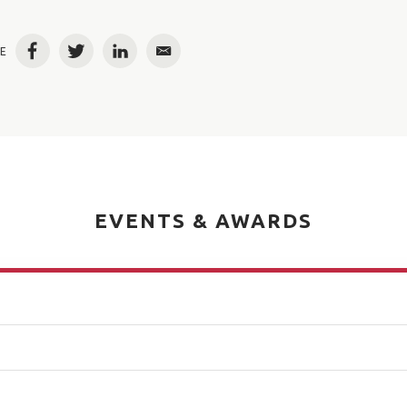
E
Facebook
Twitter
LinkedIn
Email
EVENTS & AWARDS