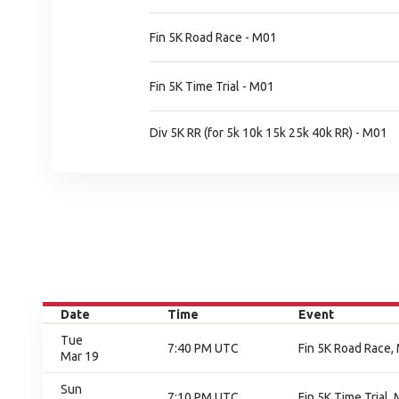
Fin 5K Road Race - M01
Fin 5K Time Trial - M01
Div 5K RR (for 5k 10k 15k 25k 40k RR) - M01
Date
Time
Event
Tue
7:40 PM UTC
Fin 5K Road Race, 
Mar 19
Sun
7:10 PM UTC
Fin 5K Time Trial, 