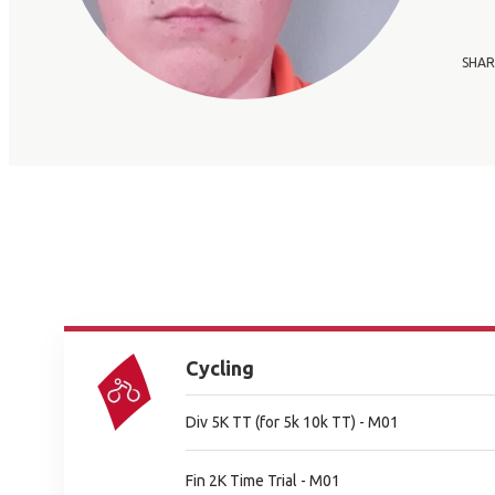
SHAR
Cycling
Div 5K TT (for 5k 10k TT) - M01
Fin 2K Time Trial - M01