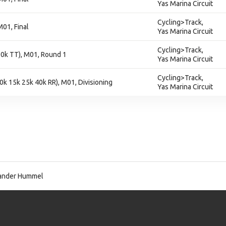
Yas Marina Circuit
Cycling>Track,
M01, Final
Yas Marina Circuit
Cycling>Track,
 10k TT), M01, Round 1
Yas Marina Circuit
Cycling>Track,
10k 15k 25k 40k RR), M01, Divisioning
Yas Marina Circuit
ander Hummel