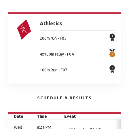
Athletics
200m run - F05
4x100m relay - F04
100m Run - F07
SCHEDULE & RESULTS
Date
Time
Event
Wed
8:21 PM