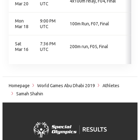
4x100m relay, F04, Final
Mar 20
UTC
Mon
9:00 PM
100m Run, F07, Final
Mar 18
UTC
Sat
7:36 PM
200m run, F05, Final
Mar 16
UTC
Homepage
World Games Abu Dhabi 2019
Athletes
Samah Shahin