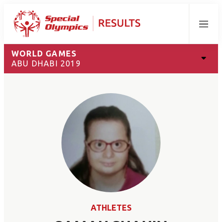
Menu
WORLD GAMES
ABU DHABI 2019
ATHLETES