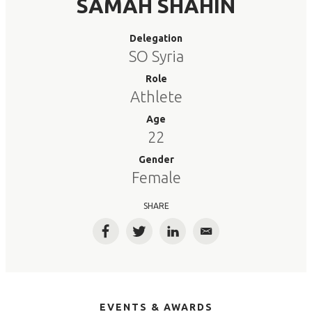
SAMAH SHAHIN
Delegation
SO Syria
Role
Athlete
Age
22
Gender
Female
SHARE
Facebook
Twitter
LinkedIn
Email
EVENTS & AWARDS