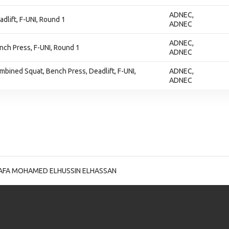
ADNEC,
adlift, F-UNI, Round 1
ADNEC
ADNEC,
ench Press, F-UNI, Round 1
ADNEC
ombined Squat, Bench Press, Deadlift, F-UNI,
ADNEC,
ADNEC
AFA MOHAMED ELHUSSIN ELHASSAN