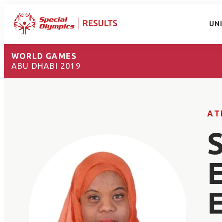
UN
WORLD GAMES
ABU DHABI 2019
AT