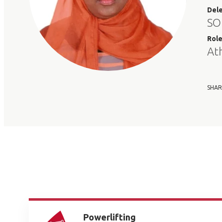
Del
SO
Rol
At
SHAR
Powerlifting