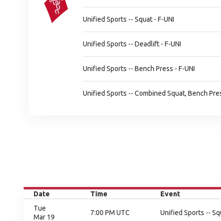
Unified Sports -- Squat - F-UNI
Unified Sports -- Deadlift - F-UNI
Unified Sports -- Bench Press - F-UNI
Unified Sports -- Combined Squat, Bench Press
Date
Time
Event
Tue
7:00 PM UTC
Unified Sports -- Sq
Mar 19