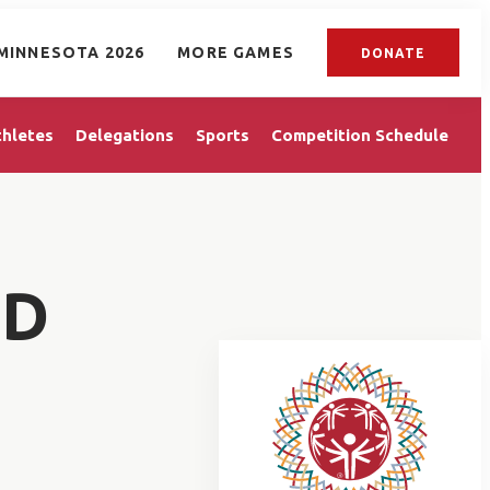
MINNESOTA 2026
MORE GAMES
DONATE
thletes
Delegations
Sports
Competition Schedule
ED