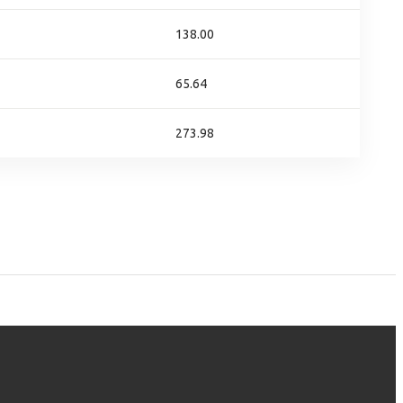
138.00
65.64
273.98