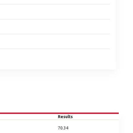
Results
70.34