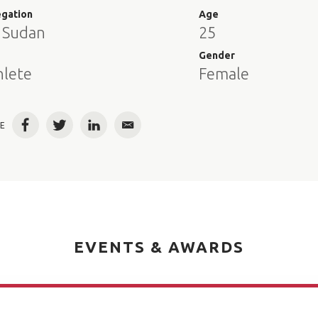
egation
Age
 Sudan
25
e
Gender
hlete
Female
E
Facebook
Twitter
LinkedIn
Email
EVENTS & AWARDS