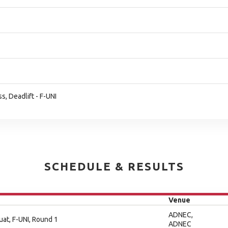
, Deadlift - F-UNI
SCHEDULE & RESULTS
Venue
ADNEC,
uat, F-UNI, Round 1
ADNEC