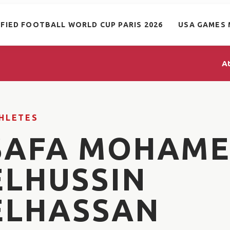
IFIED FOOTBALL WORLD CUP PARIS 2026
USA GAMES 
A
HLETES
SAFA MOHAM
ELHUSSIN
ELHASSAN