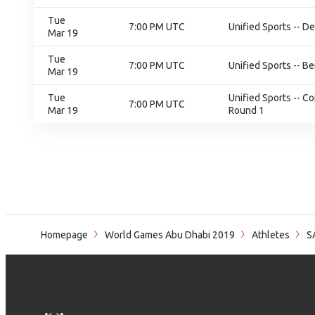
Tue
7:00 PM UTC
Unified Sports -- De
Mar 19
Tue
7:00 PM UTC
Unified Sports -- B
Mar 19
Tue
Unified Sports -- C
7:00 PM UTC
Mar 19
Round 1
Homepage
World Games Abu Dhabi 2019
Athletes
S